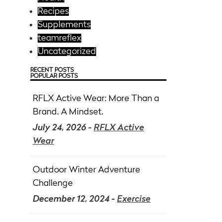
Recipes
Supplements
teamreflex
Uncategorized
RECENT POSTS
POPULAR POSTS
RFLX Active Wear: More Than a
Brand. A Mindset.
July 24, 2026 -
RFLX Active
Wear
Outdoor Winter Adventure
Challenge
December 12, 2024 -
Exercise