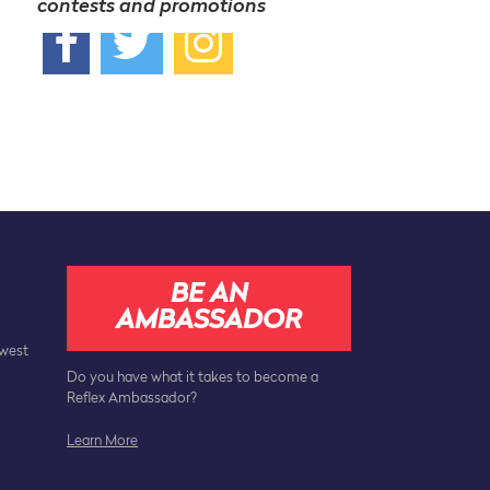
contests and promotions
BE AN
AMBASSADOR
ewest
Do you have what it takes to become a
Reflex Ambassador?
Learn More