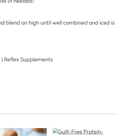
ste (if needed)
and blend on high until well combined and iced is