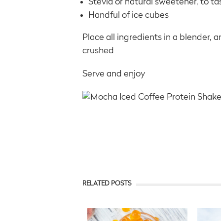
Stevia or natural sweetener, to ta
Handful of ice cubes
Place all ingredients in a blender, 
crushed
Serve and enjoy
RELATED POSTS