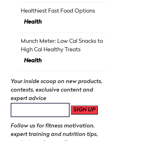
Healthiest Fast Food Options
Health
Munch Meter: Low Cal Snacks to
High Cal Healthy Treats
Health
Your inside scoop on new products,
contests, exclusive content and
expert advice
SIGN UP
Follow us for fitness motivation,
expert training and nutrition tips,