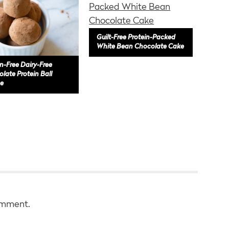
Guilt-Free Protein-Packed
White Bean Chocolate Cake
n-Free Dairy-Free
late Protein Ball
e
omment.