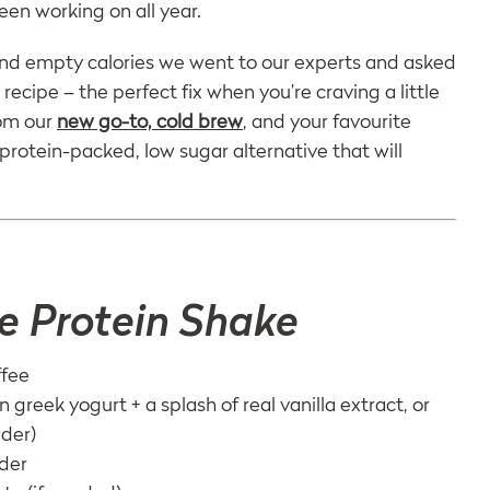
een working on all year.
 and empty calories we went to our experts and asked
ecipe – the perfect fix when you’re craving a little
rom our
new go-to, cold brew
, and your favourite
protein-packed, low sugar alternative that will
e Protein Shake
ffee
n greek yogurt + a splash of real vanilla extract, or
wder)
wder