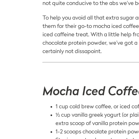
not quite conducive to the abs we’ve b
To help you avoid all that extra sugar
them for their go-to mocha iced coffee r
iced caffeine treat. With a little help f
chocolate protein powder, we’ve got a 
certainly not dissapoint.
Mocha Iced Coffe
1 cup cold brew coffee, or iced co
½ cup vanilla greek yogurt (or plai
extra scoop of vanilla protein po
1-2 scoops chocolate protein po