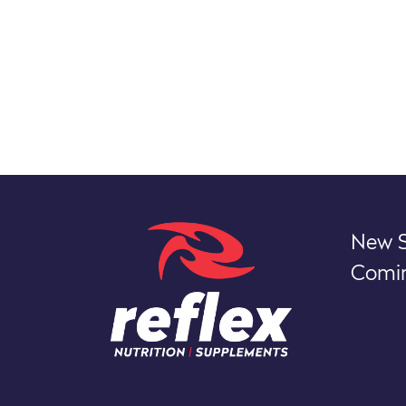
New S
Comin