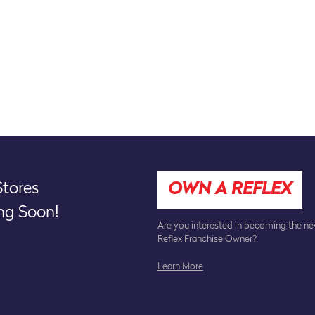
tores
OWN A REFLEX
g Soon!
Are you interested in becoming the n
Reflex Franchise Owner?
Learn More