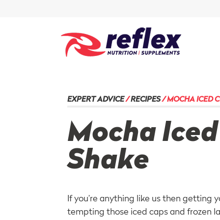
EXPERT ADVICE
/
RECIPES
/
MOCHA ICED C
Mocha Iced
Shake
If you’re anything like us then getting 
tempting those iced caps and
frozen l