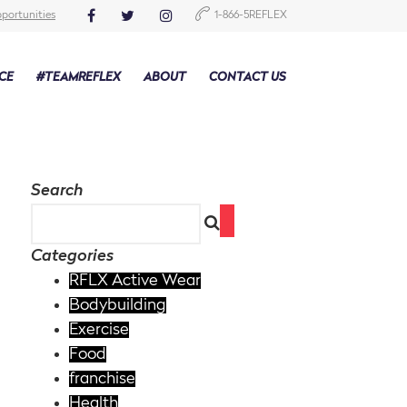
portunities
1-866-5REFLEX
CE
#TEAMREFLEX
ABOUT
CONTACT US
Search
Categories
RFLX Active Wear
Bodybuilding
Exercise
Food
franchise
Health