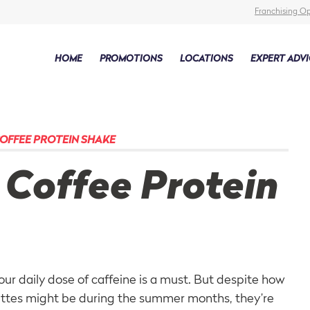
Franchising Op
HOME
PROMOTIONS
LOCATIONS
EXPERT ADVI
OFFEE PROTEIN SHAKE
 Coffee Protein
your daily dose of caffeine is a must. But despite how
attes might be during the summer months, they’re