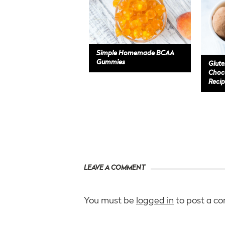
Simple Homemade BCAA
Gummies
Glute
Choco
Recip
LEAVE A COMMENT
You must be
logged in
to post a c