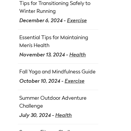
Tips for Transitioning Safely to
Winter Running
December 6, 2024 -
Exercise
Essential Tips for Maintaining
Men’s Health
November 13, 2024 -
Health
Fall Yoga and Mindfulness Guide
October 10, 2024 -
Exercise
Summer Outdoor Adventure
Challenge
July 30, 2024 -
Health