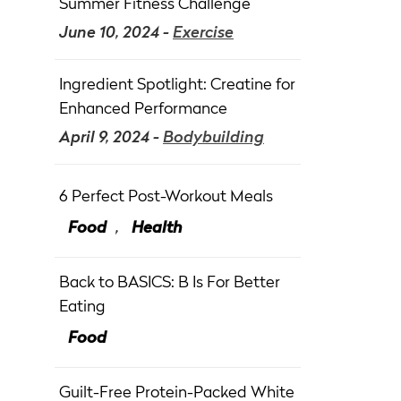
Summer Fitness Challenge
June 10, 2024 -
Exercise
Ingredient Spotlight: Creatine for
Enhanced Performance
April 9, 2024 -
Bodybuilding
6 Perfect Post-Workout Meals
Food
,
Health
Back to BASICS: B Is For Better
Eating
Food
Guilt-Free Protein-Packed White