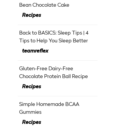
Bean Chocolate Cake
Recipes
Back to BASICS: Sleep Tips | 4
Tips to Help You Sleep Better
teamreflex
Gluten-Free Dairy-Free
Chocolate Protein Ball Recipe
Recipes
Simple Homemade BCAA
Gummies
Recipes