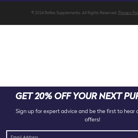
© 2024 Reflex Supplements. All Rights Reserved.
Privacy Po
GET 20% OFF YOUR NEXT P
Sign up for expert advice and be the first to hear
offers!