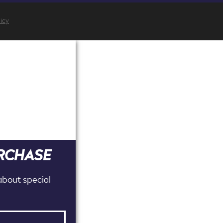
licy
URCHASE
 about special