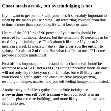
Cheat meals are ok, but overindulging is not
If you want to get on track with your diet, it’s certainly important to
clean up the meals you’re eating. But rewarding yourself from time
to time is more than acceptable, it’s what keeps us sane!
Heard of the 90/10 rule? 90 percent of your meals should be
reserved for nutritional choices, but the remaining 10 percent can be
used for your indulgence. Think about it like this: If you eat 21
meals in a week (3 meals x 7 days),
this gives you the option to
splurge for about 2 of them
. But what is a “cheat meal”? Let me
provide a couple guidelines!
First off, it’s important to understand that a cheat meal should be
restricted to a
MEAL
, not a
DAY
, as eating unhealthy foods all day
will not only sky rocket your caloric intake, but will likely cause
your blood sugar to spike and crash (reactive hypoglycemia),
resulting in fatigue, nausea, and you left feeling hungry, and bloated.
Another way to feel less guilty about a little indulgence
is
rewarding yourself post-training
when your body is in an
anabolic phase (i.e. re-building), and more likely to put those extra
calories to use.