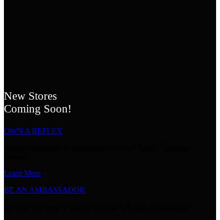
New Stores
Coming Soon!
OWN A REFLEX
Are you interested in becoming the newest Reflex Franchise
Owner?
Learn More
BE AN AMBASSADOR
Do you have what it takes to become a Reflex Ambassador?