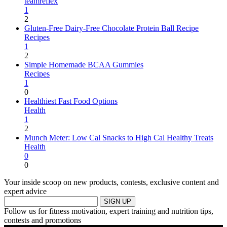
teamreflex
1
2
Gluten-Free Dairy-Free Chocolate Protein Ball Recipe
Recipes
1
2
Simple Homemade BCAA Gummies
Recipes
1
0
Healthiest Fast Food Options
Health
1
2
Munch Meter: Low Cal Snacks to High Cal Healthy Treats
Health
0
0
Your inside scoop on new products, contests, exclusive content and
expert advice
SIGN UP
Follow us for fitness motivation, expert training and nutrition tips,
contests and promotions