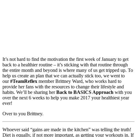
It’s not hard to find the motivation the first week of January to get
back to a healthier routine – it’s sticking with that routine through
the entire month and beyond is where many of us get tripped up. To
help us create an plan that we can actually stick too, we went to
our
#TeamReflex
member Brittney Ward, who works hard to
provide her fans with the resources to change their lifestyle and
habits. We’ll be sharing her
Back to BASICS Approach
with you
over the next 6 weeks to help you make 2017 your healthiest year
ever!
Over to you Brittney.
Whoever said “gains are made in the kitchen” was telling the truth!
Diet is equally, if not more important, as getting your workouts in. If