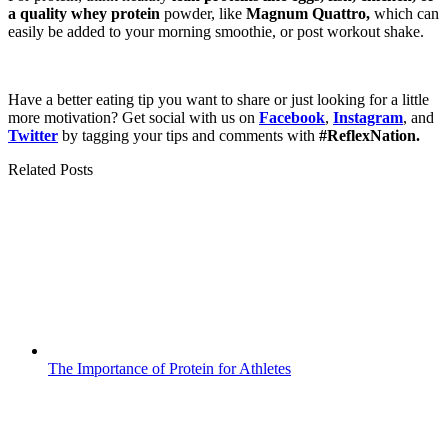
a quality whey protein
powder, like
Magnum Quattro,
which can
easily be added to your morning smoothie, or post workout shake.
Have a better eating tip you want to share or just looking for a little
more motivation? Get social with us on
Facebook
,
Instagram
, and
Twitter
by tagging your tips and comments with
#ReflexNation.
Related Posts
The Importance of Protein for Athletes