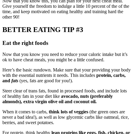
Now that you know this, you can plan for your next cheat meal.
Give yourself the freedom to indulge a little 10 percent of the of the
time, and keep motivated on eating healthy and training hard the
other 90!
BETTER EATING TIP #3
Eat the right foods
Now that you know you need to reduce your caloric intake but it’s
ok to have cheat meals, you might be a little confused.
Here’s the basic rundown. Make sure that your providing your body
with the essential nutrients it needs. This includes
protein, carbs,
and
fats
(yes, fats are good for you!).
Steer clear of trans fats, found in processed foods, and include lots
of healthy fats in your diet like
avocado, nuts (preferably
almonds), extra virgin olive oil and coconut oil.
When it comes to carbs,
think lots of veggies
(the green ones are
never a bad idea!), as well as low glycemic carbs like oatmeal, rice,
berries, and sweet potatoes.
For protein, think healthy
lean proteins like eggs, fish, chicken, or