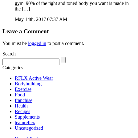
gym. 90% of the tight and toned body you want is made in
the […]
May 14th, 2017 07:37 AM
Leave a Comment
You must be
logged in
to post a comment.
Search
Categories
RFLX Active Wear
Bodybuilding
Exercise
Food
franchise
Health
Recipes
Supplements
teamreflex
Uncategorized