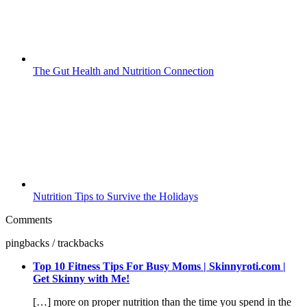
The Gut Health and Nutrition Connection
Nutrition Tips to Survive the Holidays
Comments
pingbacks / trackbacks
Top 10 Fitness Tips For Busy Moms | Skinnyroti.com |
Get Skinny with Me!
[…] more on proper nutrition than the time you spend in the