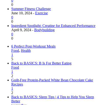
0
0
Summer Fitness Challenge
June 10, 2024 -
Exercise
0
0
Ingredient Spotlight: Creatine for Enhanced Performance
April 9, 2024 -
Bodybuilding
0
0
6 Perfect Post-Workout Meals
Food
,
Health
1
5
Back to BASICS: B Is For Better Eating
Food
1
2
Guilt-Free Protein-Packed White Bean Chocolate Cake
Recipes
1
2
Back to BASICS: Sleep Tips | 4 Tips to Help You Sleep
Better