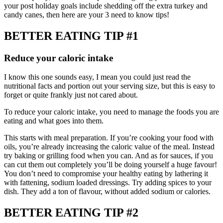
your post holiday goals include shedding off the extra turkey and
candy canes, then here are your 3 need to know tips!
BETTER EATING TIP #1
Reduce your caloric intake
I know this one sounds easy, I mean you could just read the
nutritional facts and portion out your serving size, but this is easy to
forget or quite frankly just not cared about.
To reduce your caloric intake, you need to manage the foods you are
eating and what goes into them.
This starts with meal preparation. If you’re cooking your food with
oils, you’re already increasing the caloric value of the meal. Instead
try baking or grilling food when you can. And as for sauces, if you
can cut them out completely you’ll be doing yourself a huge favour!
You don’t need to compromise your healthy eating by lathering it
with fattening, sodium loaded dressings. Try adding spices to your
dish. They add a ton of flavour, without added sodium or calories.
BETTER EATING TIP #2