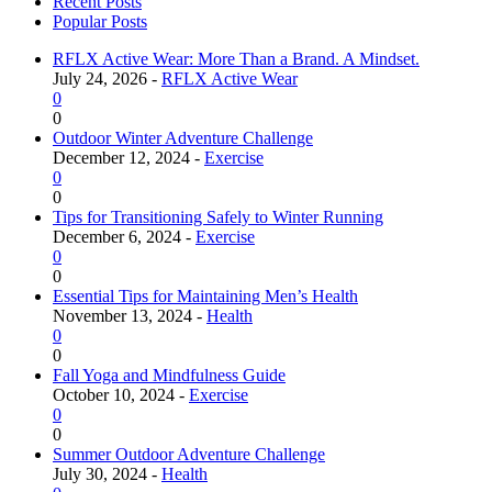
Recent Posts
Popular Posts
RFLX Active Wear: More Than a Brand. A Mindset.
July 24, 2026 -
RFLX Active Wear
0
0
Outdoor Winter Adventure Challenge
December 12, 2024 -
Exercise
0
0
Tips for Transitioning Safely to Winter Running
December 6, 2024 -
Exercise
0
0
Essential Tips for Maintaining Men’s Health
November 13, 2024 -
Health
0
0
Fall Yoga and Mindfulness Guide
October 10, 2024 -
Exercise
0
0
Summer Outdoor Adventure Challenge
July 30, 2024 -
Health