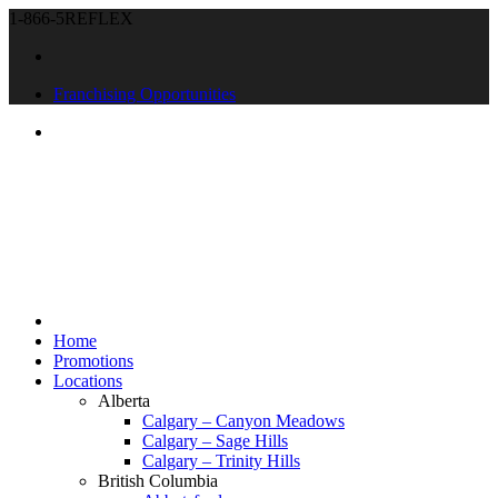
1-866-5REFLEX
Franchising Opportunities
Home
Promotions
Locations
Alberta
Calgary – Canyon Meadows
Calgary – Sage Hills
Calgary – Trinity Hills
British Columbia