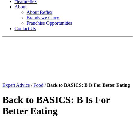
#teamreflex
About
About Reflex
Brands we Carry
Franchise Opportunities
Contact Us
Expert Advice
/
Food
/
Back to BASICS: B Is For Better Eating
Back to BASICS: B Is For
Better Eating