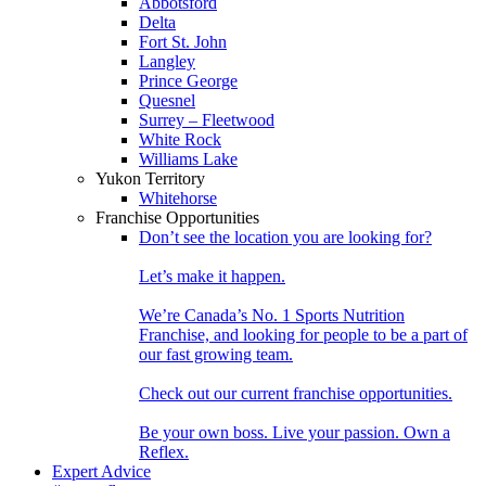
Abbotsford
Delta
Fort St. John
Langley
Prince George
Quesnel
Surrey – Fleetwood
White Rock
Williams Lake
Yukon Territory
Whitehorse
Franchise Opportunities
Don’t see the location you are looking for?
Let’s make it happen.
We’re Canada’s No. 1 Sports Nutrition
Franchise, and looking for people to be a part of
our fast growing team.
Check out our current franchise opportunities.
Be your own boss. Live your passion. Own a
Reflex.
Expert Advice