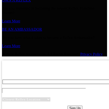
OWN A REFLEX
Are you interested in becoming the newest Reflex Franchise
Owner?
Learn More
BE AN AMBASSADOR
Do you have what it takes to become a Reflex Ambassador?
Learn More
© 2024 Reflex Supplements. All Rights Reserved.
Privacy Policy
GET 20% OFF YOUR NEXT P
Sign up for expert advice and be the first to hear about sp