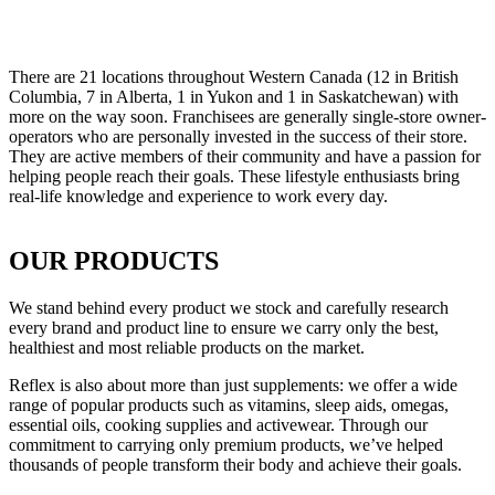
There are 21 locations throughout Western Canada (12 in British
Columbia, 7 in Alberta, 1 in Yukon and 1 in Saskatchewan) with
more on the way soon. Franchisees are generally single-store owner-
operators who are personally invested in the success of their store.
They are active members of their community and have a passion for
helping people reach their goals. These lifestyle enthusiasts bring
real-life knowledge and experience to work every day.
OUR PRODUCTS
We stand behind every product we stock and carefully research
every brand and product line to ensure we carry only the best,
healthiest and most reliable products on the market.
Reflex is also about more than just supplements: we offer a wide
range of popular products such as vitamins, sleep aids, omegas,
essential oils, cooking supplies and activewear. Through our
commitment to carrying only premium products, we’ve helped
thousands of people transform their body and achieve their goals.