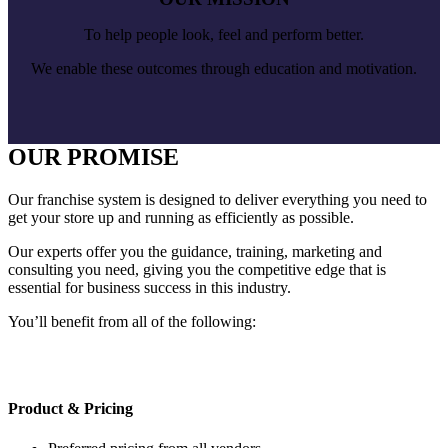
To help people look, feel and perform better.
We enable these outcomes through education and motivation.
OUR PROMISE
Our franchise system is designed to deliver everything you need to
get your store up and running as efficiently as possible.
Our experts offer you the guidance, training, marketing and
consulting you need, giving you the competitive edge that is
essential for business success in this industry.
You’ll benefit from all of the following:
Product & Pricing