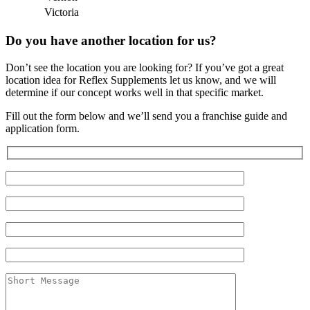
Victoria
Do you have another location for us?
Don’t see the location you are looking for? If you’ve got a great
location idea for Reflex Supplements let us know, and we will
determine if our concept works well in that specific market.
Fill out the form below and we’ll send you a franchise guide and
application form.