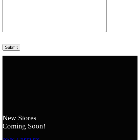
Please leave this field empty.
New Stores
Coming Soon!