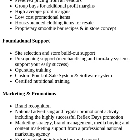
Preferred pricing from all vendors
Group buys for additional profit margins
High average profit margins
Low cost promotional items
House-branded clothing items for resale
Proprietary smoothie bar recipes & in-store concept
Foundational Support
Site selection and store build-out support
Pre-opening support (merchandising and turn-key systems
support your early success)
Operating training
Custom Point-of-Sale System & Software system
Certified nutritional training
Marketing & Promotions
Brand recognition
National advertising and regular promotional activity –
including the highly successful Reflex Days promotion
Marketing strategy, brand management, media buying and
content marketing support from a professional national
marketing agency
Email marketing infrastructure and support