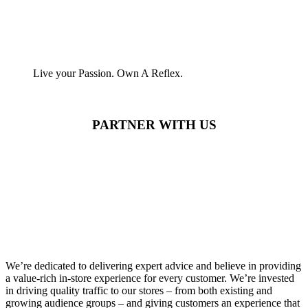
Live your Passion. Own A Reflex.
PARTNER WITH US
We’re dedicated to delivering expert advice and believe in providing
a value-rich in-store experience for every customer. We’re invested
in driving quality traffic to our stores – from both existing and
growing audience groups – and giving customers an experience that