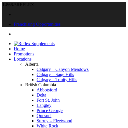
1-866-5REFLEX
Franchising Opportunities
Home
Promotions
Locations
Alberta
Calgary – Canyon Meadows
Calgary – Sage Hills
Calgary – Trinity Hills
British Columbia
Abbotsford
Delta
Fort St. John
Langley
Prince George
Quesnel
Surrey – Fleetwood
White Rock