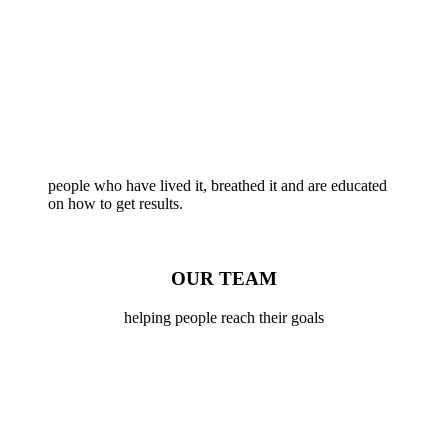
people who have lived it, breathed it and are educated
on how to get results.
OUR TEAM
helping people reach their goals