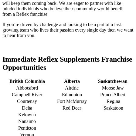
will keep them coming back. We are eager to partner with like-
minded individuals who believe their community would benefit
from a Reflex franchise.
If you’re driven by challenge and looking to be a part of a fast-
growing team who lives their passion every single day then we want
to hear from you.
Immediate Reflex Supplements Franchise
Opportunities
British Columbia
Alberta
Saskatchewan
Abbotsford
Airdrie
Moose Jaw
Campbell River
Edmonton
Prince Albert
Courtenay
Fort McMurray
Regina
Delta
Red Deer
Saskatoon
Kelowna
Nanaimo
Penticton
Vernon