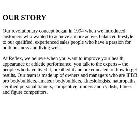
OUR STORY
Our revolutionary concept began in 1994 when we introduced
customers who wanted to achieve a more active, balanced lifestyle
to our qualified, experienced sales people who have a passion for
both business and living well.
At Reflex, we believe when you want to improve your health,
appearance or athletic performance, you talk to the experts – the
people who have lived it, breathed it and are educated on how to get
results. Our team is made up of owners and managers who are IFBB
pro bodybuilders, amateur bodybuilders, kinesiologists, naturopaths,
certified personal trainers, competitive runners and cyclists, fitness
and figure competitors.