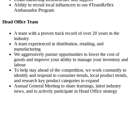
Ability to recruit local influencers to our #TeamReflex
Ambassador Program
Head Office Team
A team with a proven track record of over 20 years in the
industry
A team experienced in distribution, retailing, and
manufacturing
We aggressively pursue opportunities to lower the cost of
goods and improve your ability to manage your inventory and
labour
To help stay ahead of the competition, we work constantly to
identify and respond to consumer trends, local product trends,
and research key product categories to expand
Annual General Meeting to share learnings, latest industry
news, and to actively participate in Head Office strategy