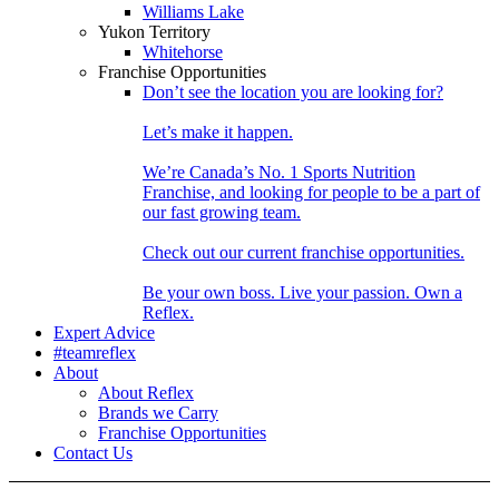
Williams Lake
Yukon Territory
Whitehorse
Franchise Opportunities
Don’t see the location you are looking for?
Let’s make it happen.
We’re Canada’s No. 1 Sports Nutrition
Franchise, and looking for people to be a part of
our fast growing team.
Check out our current franchise opportunities.
Be your own boss. Live your passion. Own a
Reflex.
Expert Advice
#teamreflex
About
About Reflex
Brands we Carry
Franchise Opportunities
Contact Us