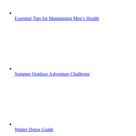
Essential Tips for Maintaining Men’s Health
Summer Outdoor Adventure Challenge
Winter Detox Guide