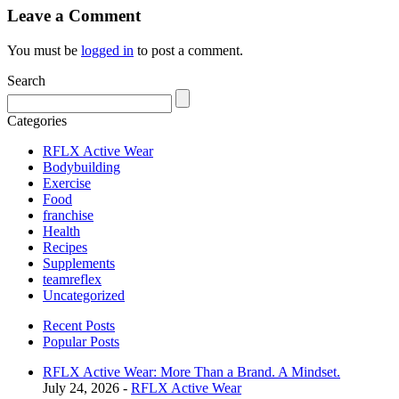
Leave a Comment
You must be
logged in
to post a comment.
Search
Categories
RFLX Active Wear
Bodybuilding
Exercise
Food
franchise
Health
Recipes
Supplements
teamreflex
Uncategorized
Recent Posts
Popular Posts
RFLX Active Wear: More Than a Brand. A Mindset.
July 24, 2026 -
RFLX Active Wear