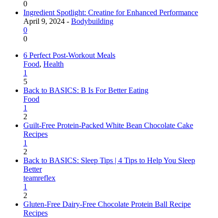
0
Ingredient Spotlight: Creatine for Enhanced Performance
April 9, 2024 -
Bodybuilding
0
0
6 Perfect Post-Workout Meals
Food
,
Health
1
5
Back to BASICS: B Is For Better Eating
Food
1
2
Guilt-Free Protein-Packed White Bean Chocolate Cake
Recipes
1
2
Back to BASICS: Sleep Tips | 4 Tips to Help You Sleep
Better
teamreflex
1
2
Gluten-Free Dairy-Free Chocolate Protein Ball Recipe
Recipes