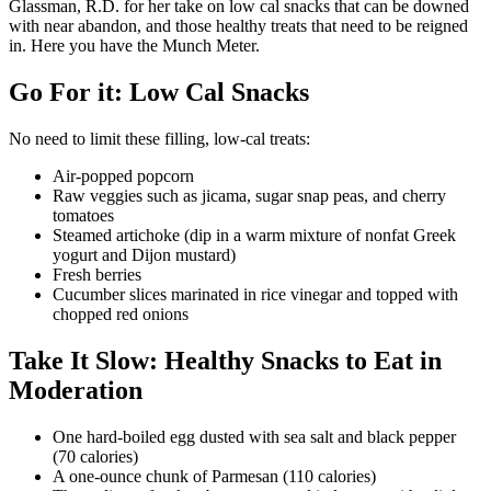
Glassman, R.D. for her take on low cal snacks that can be downed
with near abandon, and those healthy treats that need to be reigned
in. Here you have the Munch Meter.
Go For it: Low Cal Snacks
No need to limit these filling, low-cal treats:
Air-popped popcorn
Raw veggies such as jicama, sugar snap peas, and cherry
tomatoes
Steamed artichoke (dip in a warm mixture of nonfat Greek
yogurt and Dijon mustard)
Fresh berries
Cucumber slices marinated in rice vinegar and topped with
chopped red onions
Take It Slow: Healthy Snacks to Eat in
Moderation
One hard-boiled egg dusted with sea salt and black pepper
(70 calories)
A one-ounce chunk of Parmesan (110 calories)