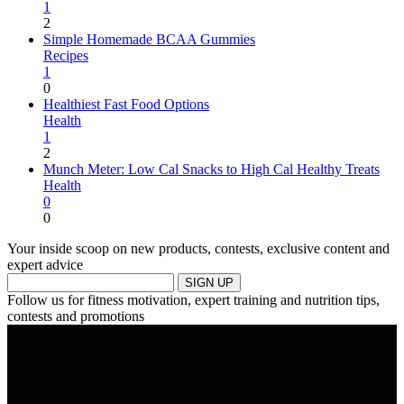
1
2
Simple Homemade BCAA Gummies
Recipes
1
0
Healthiest Fast Food Options
Health
1
2
Munch Meter: Low Cal Snacks to High Cal Healthy Treats
Health
0
0
Your inside scoop on new products, contests, exclusive content and
expert advice
SIGN UP
Follow us for fitness motivation, expert training and nutrition tips,
contests and promotions