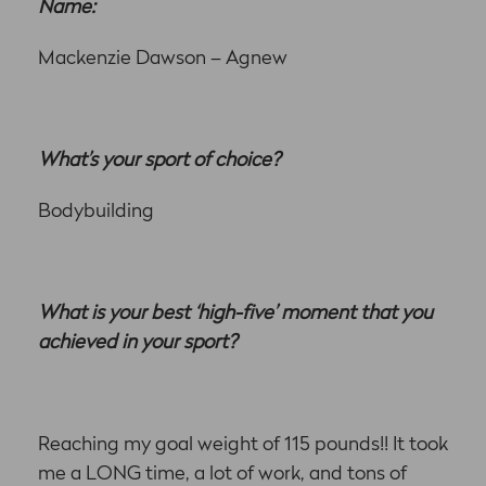
Name:
Mackenzie Dawson – Agnew
What’s your sport of choice?
Bodybuilding
What is your best ‘high-five’ moment that you
achieved in your sport?
Reaching my goal weight of 115 pounds!! It took
me a LONG time, a lot of work, and tons of