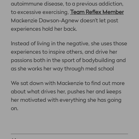
autoimmune disease, to a previous addiction,
to excessive exercising,
Team Reflex Member
Mackenzie Dawson-Agnew doesn’t let past
experiences hold her back.
Instead of living in the negative, she uses those
experiences to inspire others, and drive her
passions both in the sport of bodybuilding and
as she works her way through med school
We sat down with Mackenzie to find out more
about what drives her, pushes her and keeps
her motivated with everything she has going
on.