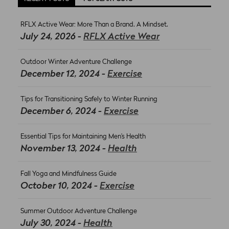
RFLX Active Wear: More Than a Brand. A Mindset.
July 24, 2026 -
RFLX Active Wear
Outdoor Winter Adventure Challenge
December 12, 2024 -
Exercise
Tips for Transitioning Safely to Winter Running
December 6, 2024 -
Exercise
Essential Tips for Maintaining Men’s Health
November 13, 2024 -
Health
Fall Yoga and Mindfulness Guide
October 10, 2024 -
Exercise
Summer Outdoor Adventure Challenge
July 30, 2024 -
Health