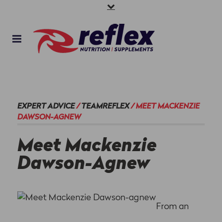
EXPERT ADVICE
/
TEAMREFLEX
/
MEET MACKENZIE
DAWSON-AGNEW
Meet Mackenzie
Dawson-Agnew
From an