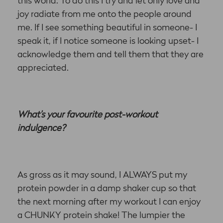
this world. To do this I try and let only love and
joy radiate from me onto the people around
me. If I see something beautiful in someone- I
speak it, if I notice someone is looking upset- I
acknowledge them and tell them that they are
appreciated.
What’s your favourite post-workout
indulgence?
As gross as it may sound, I ALWAYS put my
protein powder in a damp shaker cup so that
the next morning after my workout I can enjoy
a CHUNKY protein shake! The lumpier the