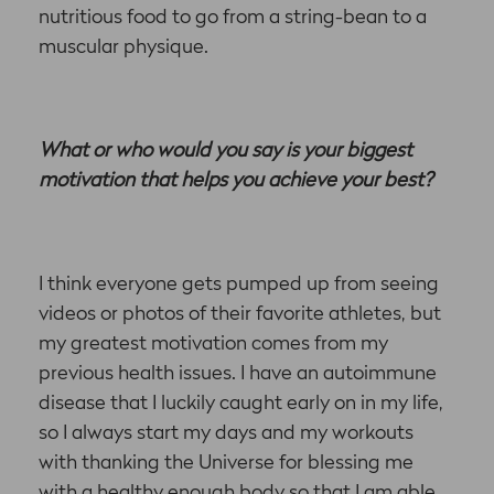
nutritious food to go from a string-bean to a
muscular physique.
What or who would you say is your biggest
motivation that helps you achieve your best?
I think everyone gets pumped up from seeing
videos or photos of their favorite athletes, but
my greatest motivation comes from my
previous health issues. I have an autoimmune
disease that I luckily caught early on in my life,
so I always start my days and my workouts
with thanking the Universe for blessing me
with a healthy enough body so that I am able