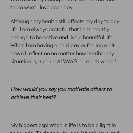
to do what I love each day.
Although my health still affects my day to day
life, I am always grateful that I am healthy
enough to be active and live a beautiful life.
When I am having a hard day or feeling a bit
down I reflect on no matter how horrible my
situation is, it could ALWAYS be much worse!
How would you say you motivate others to
achieve their best?
My biggest aspiration in life is to be a light in