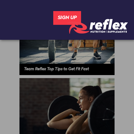
Team Reflex Top Tips to Get Fit Fast