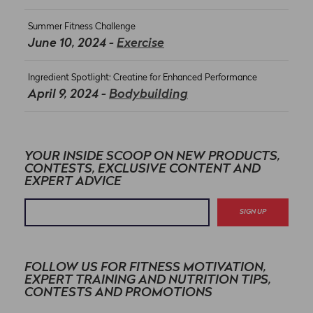
Summer Fitness Challenge
June 10, 2024 -
Exercise
Ingredient Spotlight: Creatine for Enhanced Performance
April 9, 2024 -
Bodybuilding
YOUR INSIDE SCOOP ON NEW PRODUCTS,
CONTESTS, EXCLUSIVE CONTENT AND
EXPERT ADVICE
SIGN UP
FOLLOW US FOR FITNESS MOTIVATION,
EXPERT TRAINING AND NUTRITION TIPS,
CONTESTS AND PROMOTIONS