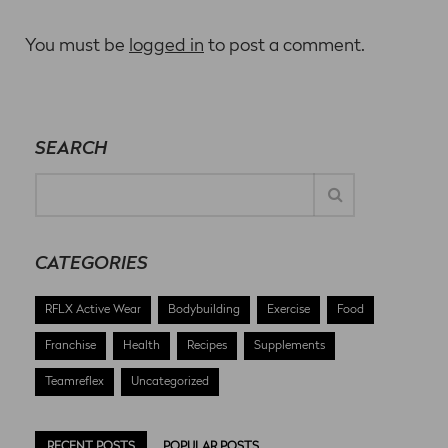
You must be
logged in
to post a comment.
SEARCH
CATEGORIES
RFLX Active Wear
Bodybuilding
Exercise
Food
Franchise
Health
Recipes
Supplements
Teamreflex
Uncategorized
RECENT POSTS
POPULAR POSTS