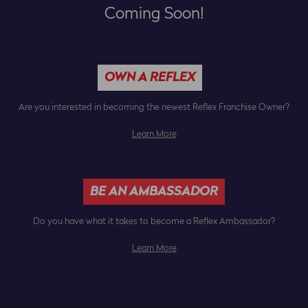
Coming Soon!
OWN A REFLEX
Are you interested in becoming the newest Reflex Franchise Owner?
Learn More
BE AN AMBASSADOR
Do you have what it takes to become a Reflex Ambassador?
Learn More