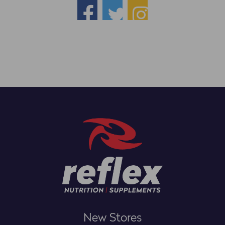
New Stores