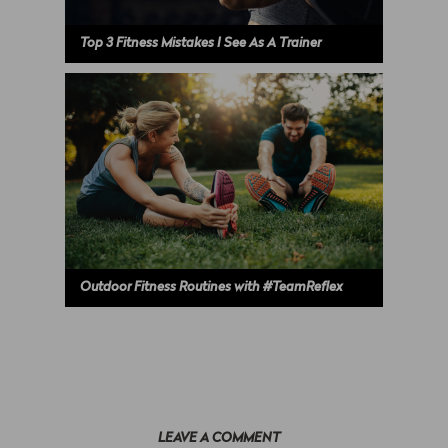
Top 3 Fitness Mistakes I See As A Trainer
Outdoor Fitness Routines with #TeamReflex
LEAVE A COMMENT