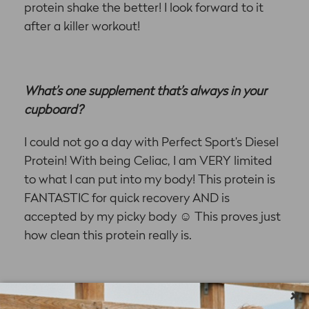
protein shake the better! I look forward to it
after a killer workout!
What’s one supplement that’s always in your
cupboard?
I could not go a day with Perfect Sport’s Diesel
Protein! With being Celiac, I am VERY limited
to what I can put into my body! This protein is
FANTASTIC for quick recovery AND is
accepted by my picky body
☺
This proves just
how clean this protein really is.
×
What’s your ‘dream big’ goal that you hope to