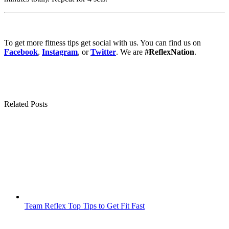
To get more fitness tips get social with us. You can find us on
Facebook
,
Instagram
, or
Twitter
. We are
#ReflexNation
.
Related Posts
Team Reflex Top Tips to Get Fit Fast