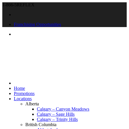
1-866-5REFLEX
Franchising Opportunities
Home
Promotions
Locations
Alberta
Calgary – Canyon Meadows
Calgary – Sage Hills
Calgary – Trinity Hills
British Columbia