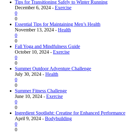
Tips for Transitioning Safely to Winter Running
December 6, 2024 -
Exercise
0
0
Essential Tips for Maintaining Men’s Health
November 13, 2024 -
Health
0
0
Fall Yoga and Mindfulness Guide
October 10, 2024 -
Exercise
0
0
Summer Outdoor Adventure Challenge
July 30, 2024 -
Health
0
0
Summer Fitness Challenge
June 10, 2024 -
Exercise
0
0
Ingredient Spotlight: Creatine for Enhanced Performance
April 9, 2024 -
Bodybuilding
0
0