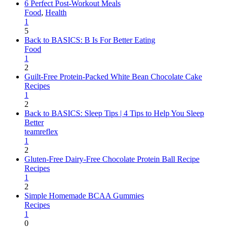
6 Perfect Post-Workout Meals
Food
,
Health
1
5
Back to BASICS: B Is For Better Eating
Food
1
2
Guilt-Free Protein-Packed White Bean Chocolate Cake
Recipes
1
2
Back to BASICS: Sleep Tips | 4 Tips to Help You Sleep
Better
teamreflex
1
2
Gluten-Free Dairy-Free Chocolate Protein Ball Recipe
Recipes
1
2
Simple Homemade BCAA Gummies
Recipes
1
0