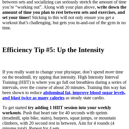
between sets and socializing can seriously stretch the amount of time
you’re “working out”. Along with your plan above,
write down the
amount of time you plan to rest between sets and exercises, and
set your timer!
Sticking to this will not only ensure you get a
workout that’s challenging, but gets you in-and-out of the gym in no
time.
Efficiency Tip #5: Up the Intensity
If you really want to change your physique, don’t spend
more
time
on the treadmill, try upping that intensity. High Intensity Interval
Training (HIIT) is where you go full out breathless during a series of
intervals, over the course of about 20 minutes. Training this way has
been shown to reduce
abdominal fat, improve blood sugar levels,
and blast twice as many calories
as steady state cardio.
To get started
try adding 1 HIIT session into your weekly
workouts
. Push that heart rate for 40 seconds with sprints
(treadmill, spin bike, stairs), burpees, squat jumps, or mountain
climbers, with 20 second rest in between. Aim for 4 rounds (4
minutes total). Repeat for 4 sets.