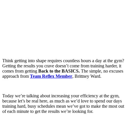
Think getting into shape requires countless hours a day at the gym?
Getting the results you crave doesn’t come from training harder, it
comes from getting
Back to the BASICS.
The simple, no excuses
approach from
Team Reflex Member
, Brittney Ward.
Today we’re talking about increasing your efficiency at the gym,
because let’s be real here, as much as we’d love to spend our days
training hard, busy schedules mean we’ve got to make the most out
of each minute to get the results we’re looking for.