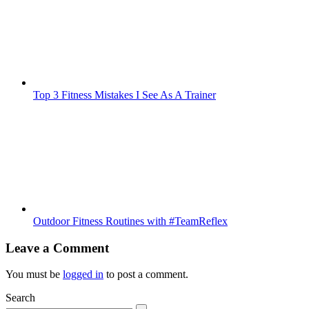
Top 3 Fitness Mistakes I See As A Trainer
Outdoor Fitness Routines with #TeamReflex
Leave a Comment
You must be
logged in
to post a comment.
Search