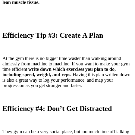
lean muscle tissue.
Efficiency Tip #3: Create A Plan
At the gym there is no bigger time waster than walking around
aimlessly from machine to machine. If you want to make your gym
time efficient
write down which exercises you plan to do,
including speed, weight, and reps.
Having this plan written down
is also a great way to log your performance, and map your
progression as you get stronger and faster.
Efficiency #4: Don’t Get Distracted
They gym can be a very social place, but too much time off talking