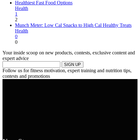
Healthiest Fast Food Options
Health
1
2
Munch Meter: Low Cal Snacks to High Cal Healthy Treats
Health
0
0
Your inside scoop on new products, contests, exclusive content and
expert advice
SIGN UP
Follow us for fitness motivation, expert training and nutrition tips,
contests and promotions