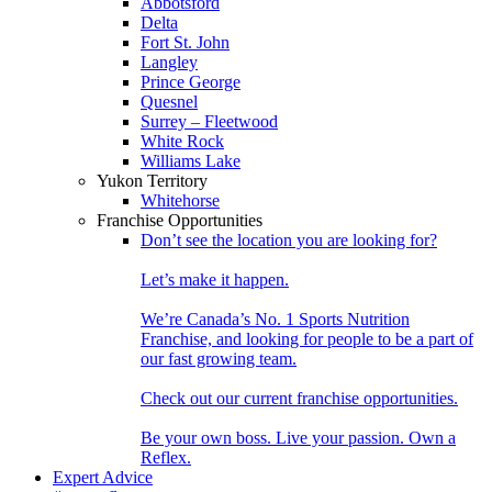
Abbotsford
Delta
Fort St. John
Langley
Prince George
Quesnel
Surrey – Fleetwood
White Rock
Williams Lake
Yukon Territory
Whitehorse
Franchise Opportunities
Don’t see the location you are looking for?
Let’s make it happen.
We’re Canada’s No. 1 Sports Nutrition
Franchise, and looking for people to be a part of
our fast growing team.
Check out our current franchise opportunities.
Be your own boss. Live your passion. Own a
Reflex.
Expert Advice