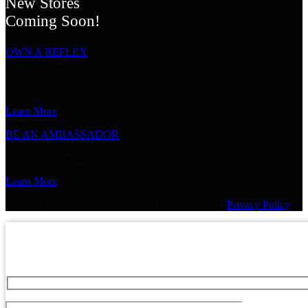
New Stores
Coming Soon!
OWN A REFLEX
Are you interested in becoming the newest Reflex Franchise
Owner?
Learn More
BE AN AMBASSADOR
Do you have what it takes to become a Reflex Ambassador?
Learn More
© 2024 Reflex Supplements. All Rights Reserved.
Privacy Policy
GET 20% OFF YOUR NEXT P
Sign up for expert advice and be the first to hear about sp