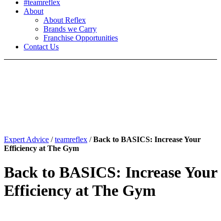
#teamreflex
About
About Reflex
Brands we Carry
Franchise Opportunities
Contact Us
Expert Advice
/
teamreflex
/
Back to BASICS: Increase Your
Efficiency at The Gym
Back to BASICS: Increase Your
Efficiency at The Gym