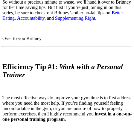
So without a precious minute to waste, we’ll hand it over to Brittney
for her time saving tips. But first if you’re just joining in on this
series, be sure to check out Brittney’s other no-fail tips on
B
etter
Eating
,
A
ccountability
, and
S
upplementing Right
.
Over to you Brittney
Efficiency Tip #1:
Work with a Personal
Trainer
The most effective ways to improve your gym time is to first address
where you need the most help. If you’re finding yourself feeling
uncomfortable in the gym, or you are unsure of how to properly
perform exercises, then I highly recommend you
invest in a one-on-
one personal training program.