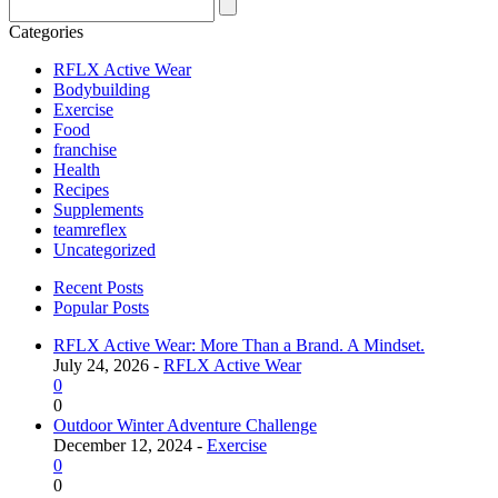
Categories
RFLX Active Wear
Bodybuilding
Exercise
Food
franchise
Health
Recipes
Supplements
teamreflex
Uncategorized
Recent Posts
Popular Posts
RFLX Active Wear: More Than a Brand. A Mindset.
July 24, 2026 -
RFLX Active Wear
0
0
Outdoor Winter Adventure Challenge
December 12, 2024 -
Exercise
0
0