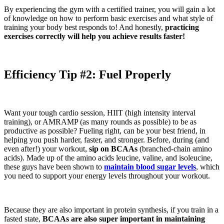
By experiencing the gym with a certified trainer, you will gain a lot
of knowledge on how to perform basic exercises and what style of
training your body best responds to! And honestly,
practicing
exercises correctly will help you achieve results faster!
Efficiency
Tip #2: Fuel Properly
Want your tough cardio session, HIIT (high intensity interval
training), or AMRAMP (as many rounds as possible) to be as
productive as possible? Fueling right, can be your best friend, in
helping you push harder, faster, and stronger. Before, during (and
even after!) your workout,
sip on BCAAs
(branched-chain amino
acids). Made up of the amino acids leucine, valine, and isoleucine,
these guys have been shown to
maintain blood sugar levels
, which
you need to support your energy levels throughout your workout.
Because they are also important in protein synthesis, if you train in a
fasted state,
BCAAs are also super important in maintaining