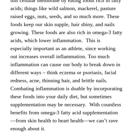
this cellular membrane by eating foods rich in fatty
acids; things like wild salmon, mackerel, pasture
raised eggs, nuts, seeds, and so much more. These
foods keep our skin supple, hair shiny, and nails
growing. These foods are also rich in omega-3 fatty
acids, which lower inflammation. This is
especially important as an athlete, since working
out increases overall inflammation. Too much
inflammation can cause our body to break down in
different ways – think eczema or psoriasis, facial
redness, acne, thinning hair, and brittle nails.
Combating inflammation is doable by incorporating
these foods into your daily diet, but sometimes
supplementation may be necessary. With countless
benefits from omega-3 fatty acid supplementation
—from skin health to heart health—we can’t rave
enough about it.