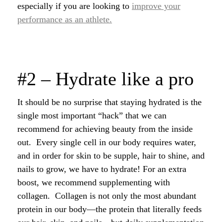
especially if you are looking to
improve your
performance as an athlete.
#2 – Hydrate like a pro
It should be no surprise that staying hydrated is the
single most important “hack” that we can
recommend for achieving beauty from the inside
out. Every single cell in our body requires water,
and in order for skin to be supple, hair to shine, and
nails to grow, we have to hydrate! For an extra
boost, we recommend supplementing with
collagen. Collagen is not only the most abundant
protein in our body—the protein that literally feeds