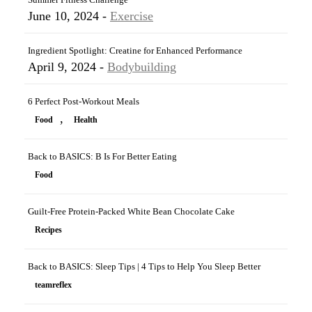
June 10, 2024 -
Exercise
Ingredient Spotlight: Creatine for Enhanced Performance
April 9, 2024 -
Bodybuilding
6 Perfect Post-Workout Meals
,
Food
Health
Back to BASICS: B Is For Better Eating
Food
Guilt-Free Protein-Packed White Bean Chocolate Cake
Recipes
Back to BASICS: Sleep Tips | 4 Tips to Help You Sleep Better
teamreflex