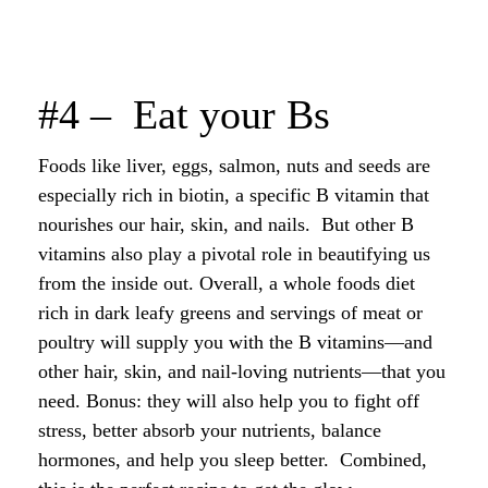
#4 – Eat your Bs
Foods like liver, eggs, salmon, nuts and seeds are
especially rich in biotin, a specific B vitamin that
nourishes our hair, skin, and nails. But other B
vitamins also play a pivotal role in beautifying us
from the inside out. Overall, a whole foods diet
rich in dark leafy greens and servings of meat or
poultry will supply you with the B vitamins—and
other hair, skin, and nail-loving nutrients—that you
need. Bonus: they will also help you to fight off
stress, better absorb your nutrients, balance
hormones, and help you sleep better. Combined,