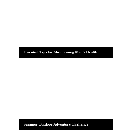
Essential Tips for Maintaining Men’s Health
Summer Outdoor Adventure Challenge