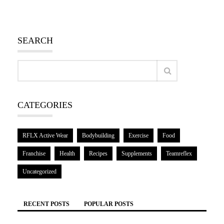
SEARCH
CATEGORIES
RFLX Active Wear
Bodybuilding
Exercise
Food
Franchise
Health
Recipes
Supplements
Teamreflex
Uncategorized
RECENT POSTS
POPULAR POSTS