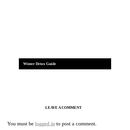
Winter Detox Guide
LEAVE A COMMENT
You must be
logged in
to post a comment.