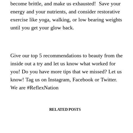
become brittle, and make us exhausted! Save your
energy and your nutrients, and consider restorative
exercise like yoga, walking, or low bearing weights
until you get your glow back.
Give our top 5 recommendations to beauty from the
inside out a try and let us know what worked for
you! Do you have more tips that we missed? Let us
know! Tag us on Instagram, Facebook or Twitter.
We are #ReflexNation
RELATED POSTS