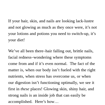
If your hair, skin, and nails are looking lack-lustre
and not glowing as much as they once were, it’s not
your lotions and potions you need to switch-up, it’s
your diet!
We’ve all been there–hair falling out, brittle nails,
facial redness–wondering where these symptoms
come from and if it’s even normal. The fact of the
matter is, when our body isn’t fueled with the right
nutrients, when stress has overcome us, or when
our digestion isn’t functioning optimally, we see it
first in
these
places!
Glowing skin, shiny hair, and
strong nails is an inside job that can easily be
accomplished. Here’s how…