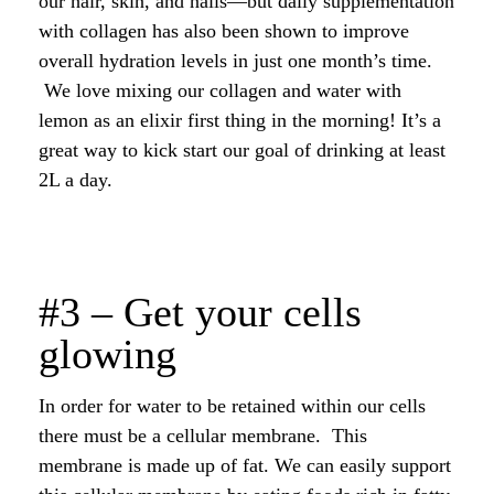
our hair, skin, and nails—but daily supplementation
with collagen has also been shown to improve
overall hydration levels in just one month’s time.
We love mixing our collagen and water with
lemon as an elixir first thing in the morning! It’s a
great way to kick start our goal of drinking at least
2L a day.
#3 – Get your cells
glowing
In order for water to be retained within our cells
there must be a cellular membrane. This
membrane is made up of fat. We can easily support