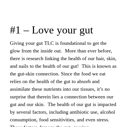
#1 – Love your gut
Giving your gut TLC is foundational to get the
glow from the inside out. More than ever before,
there is research linking the health of our hair, skin,
and nails to the health of our gut! This is known as
the gut-skin connection. Since the food we eat
relies on the health of the gut to absorb and
assimilate these nutrients into our tissues, it’s no
surprise that therein lies a connection between our
gut and our skin. The health of our gut is impacted
by several factors, including antibiotic use, alcohol
consumption, food sensitivities, and even stress.