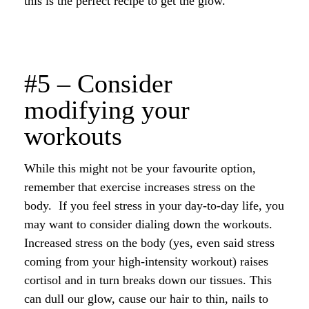
this is the perfect recipe to get the glow.
#5 – Consider
modifying your
workouts
While this might not be your favourite option,
remember that exercise increases stress on the
body. If you feel stress in your day-to-day life, you
may want to consider dialing down the workouts.
Increased stress on the body (yes, even said stress
coming from your high-intensity workout) raises
cortisol and in turn breaks down our tissues. This
can dull our glow, cause our hair to thin, nails to