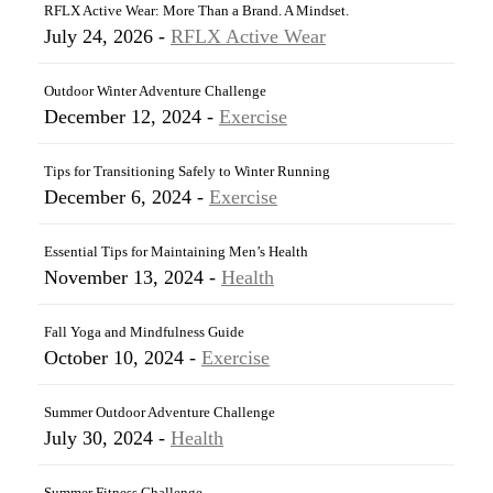
RFLX Active Wear: More Than a Brand. A Mindset.
July 24, 2026 -
RFLX Active Wear
Outdoor Winter Adventure Challenge
December 12, 2024 -
Exercise
Tips for Transitioning Safely to Winter Running
December 6, 2024 -
Exercise
Essential Tips for Maintaining Men’s Health
November 13, 2024 -
Health
Fall Yoga and Mindfulness Guide
October 10, 2024 -
Exercise
Summer Outdoor Adventure Challenge
July 30, 2024 -
Health
Summer Fitness Challenge