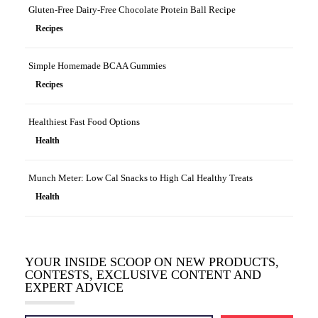
Gluten-Free Dairy-Free Chocolate Protein Ball Recipe
Recipes
Simple Homemade BCAA Gummies
Recipes
Healthiest Fast Food Options
Health
Munch Meter: Low Cal Snacks to High Cal Healthy Treats
Health
YOUR INSIDE SCOOP ON NEW PRODUCTS,
CONTESTS, EXCLUSIVE CONTENT AND
EXPERT ADVICE