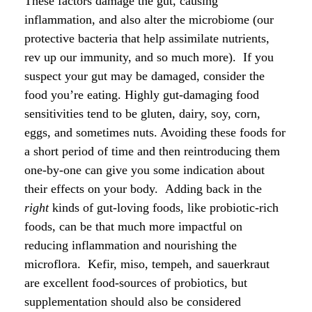
These factors damage the gut, causing
inflammation, and also alter the microbiome (our
protective bacteria that help assimilate nutrients,
rev up our immunity, and so much more). If you
suspect your gut may be damaged, consider the
food you’re eating. Highly gut-damaging food
sensitivities tend to be gluten, dairy, soy, corn,
eggs, and sometimes nuts. Avoiding these foods for
a short period of time and then reintroducing them
one-by-one can give you some indication about
their effects on your body. Adding back in the
right
kinds of gut-loving foods, like probiotic-rich
foods, can be that much more impactful on
reducing inflammation and nourishing the
microflora. Kefir, miso, tempeh, and sauerkraut
are excellent food-sources of probiotics, but
supplementation should also be considered