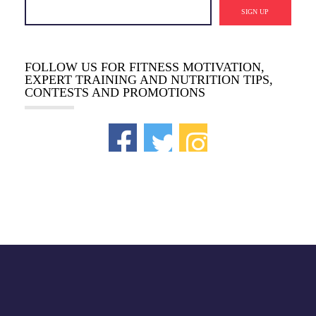
SIGN UP
FOLLOW US FOR FITNESS MOTIVATION,
EXPERT TRAINING AND NUTRITION TIPS,
CONTESTS AND PROMOTIONS