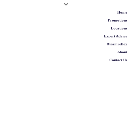
Home
EXPERT ADVICE
/
HEALTH
/
BEAUTY FROM THE
Promotions
INSIDE OUT
Locations
Expert Advice
Beauty from the Inside
#teamreflex
Out
About
Contact Us