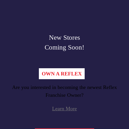
New Stores
Coming Soon!
OWN A REFLEX
Are you interested in becoming the newest Reflex
Franchise Owner?
Learn More