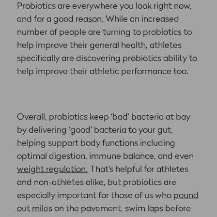
Probiotics are everywhere you look right now,
and for a good reason. While an increased
number of people are turning to probiotics to
help improve their general health, athletes
specifically are discovering probiotics ability to
help improve their athletic performance too.
Overall, probiotics keep ‘bad’ bacteria at bay
by delivering ‘good’ bacteria to your gut,
helping support body functions including
optimal digestion, immune balance, and even
weight regulation.
That’s helpful for athletes
and non-athletes alike, but probiotics are
especially important for those of us who
pound
out miles
on the pavement, swim laps before