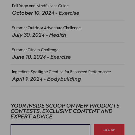
Fall Yoga and Mindfulness Guide
October 10, 2024 -
Exercise
Summer Outdoor Adventure Challenge
July 30, 2024 -
Health
Summer Fitness Challenge
June 10, 2024 -
Exercise
Ingredient Spotlight: Creatine for Enhanced Performance
April 9, 2024 -
Bodybuilding
YOUR INSIDE SCOOP ON NEW PRODUCTS,
CONTESTS, EXCLUSIVE CONTENT AND
EXPERT ADVICE
SIGN UP