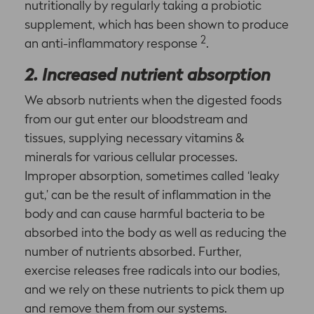
nutritionally by regularly taking a probiotic
supplement, which has been shown to produce
2
an anti-inflammatory response
.
2. Increased nutrient absorption
We absorb nutrients when the digested foods
from our gut enter our bloodstream and
tissues, supplying necessary vitamins &
minerals for various cellular processes.
Improper absorption, sometimes called ‘leaky
gut,’ can be the result of inflammation in the
body and can cause harmful bacteria to be
absorbed into the body as well as reducing the
number of nutrients absorbed. Further,
exercise releases free radicals into our bodies,
and we rely on these nutrients to pick them up
and remove them from our systems.