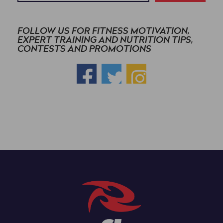
FOLLOW US FOR FITNESS MOTIVATION,
EXPERT TRAINING AND NUTRITION TIPS,
CONTESTS AND PROMOTIONS