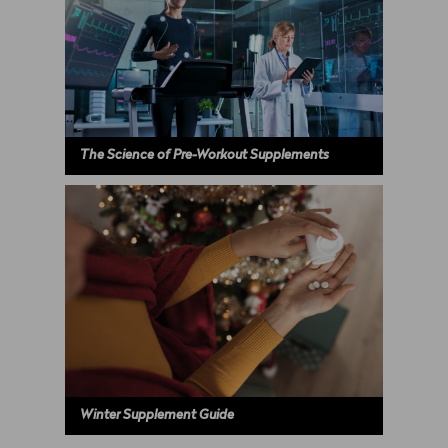
The Science of Pre-Workout Supplements
Winter Supplement Guide