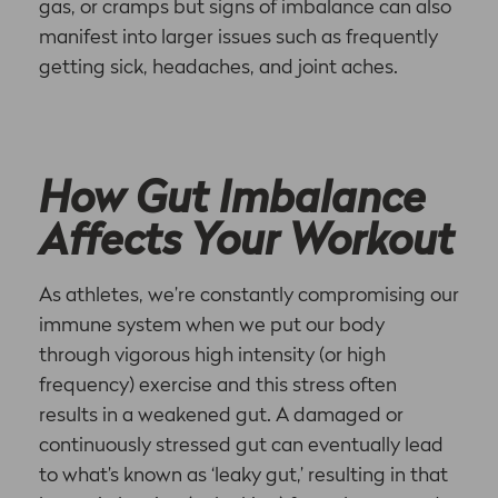
gas, or cramps but signs of imbalance can also
manifest into larger issues such as frequently
getting sick, headaches, and joint aches.
How Gut Imbalance
Affects Your Workout
As athletes, we’re constantly compromising our
immune system when we put our body
through vigorous high intensity (or high
frequency) exercise and this stress often
results in a weakened gut. A damaged or
continuously stressed gut can eventually lead
to what’s known as ‘leaky gut,’ resulting in that