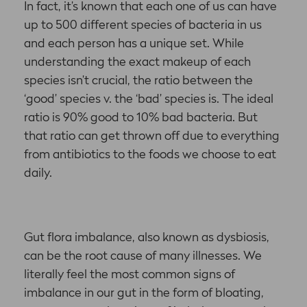
In fact, it’s known that each one of us can have
up to 500 different species of bacteria in us
and each person has a unique set. While
understanding the exact makeup of each
species isn’t crucial, the ratio between the
‘good’ species v. the ‘bad’ species is. The ideal
ratio is 90% good to 10% bad bacteria. But
that ratio can get thrown off due to everything
from antibiotics to the foods we choose to eat
daily.
Gut flora imbalance, also known as dysbiosis,
can be the root cause of many illnesses. We
literally feel the most common signs of
imbalance in our gut in the form of bloating,