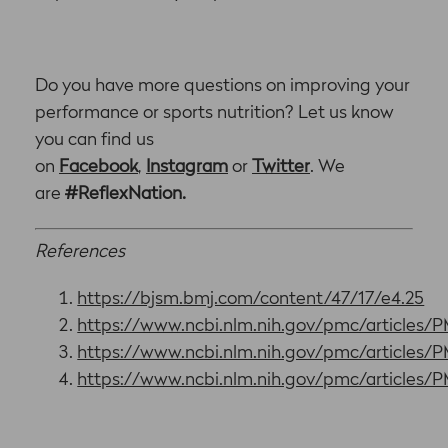
Do you have more questions on improving your
performance or sports nutrition? Let us know
you can find us
on
Facebook
,
Instagram
or
Twitter
. We
are
#ReflexNation.
References
https://bjsm.bmj.com/content/47/17/e4.25
https://www.ncbi.nlm.nih.gov/pmc/articles
https://www.ncbi.nlm.nih.gov/pmc/articles
https://www.ncbi.nlm.nih.gov/pmc/articles