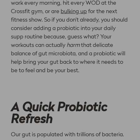
work every morning, hit every WOD at the
Crossfit gym, or are
bulking up
for the next
fitness show. So if you don’t already, you should
consider adding a probiotic into your daily
supp routine because, guess what? Your
workouts can actually
harm
that delicate
balance of gut microbiota, and a probiotic will
help bring your gut back to where it needs to
be to feel and be your best.
A Quick Probiotic
Refresh
Our gut is populated with trillions of bacteria.