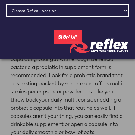
Bacteria
Probiotics are naturally found in fermented
foods including yogurt, kefir, kombucha and
kimchi, but eating those foods is best
recommended for maintaining the gut flora
versus changing it. To really ensure you’re
populating your gut with enough beneficial
bacteria a probiotic in supplement form is
recommended. Look for a probiotic brand that
has testing backed by science and offers multi-
strains per capsule or powder. Just like you
throw back your daily multi, consider adding a
probiotic capsule into that routine as well. If
capsules aren’t your thing, you can easily find a
drinkable supplement or open a capsule into
your daily smoothie or bowl of oats.