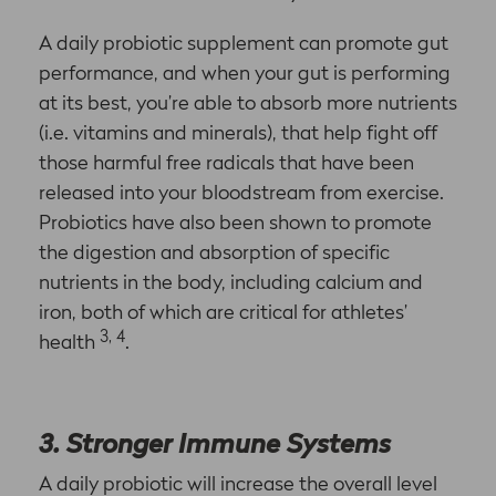
A daily probiotic supplement can promote gut
performance, and when your gut is performing
at its best, you’re able to absorb more nutrients
(i.e. vitamins and minerals), that help fight off
those harmful free radicals that have been
released into your bloodstream from exercise.
Probiotics have also been shown to promote
the digestion and absorption of specific
nutrients in the body, including calcium and
iron, both of which are critical for athletes’
3, 4
health
.
3. Stronger Immune Systems
A daily probiotic will increase the overall level