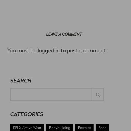
LEAVE A COMMENT
You must be
logged in
to post a comment.
SEARCH
CATEGORIES
RFLX Active Wear
Bodybuilding
Exercise
Food