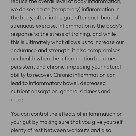
reduce the overall level of body inflammation,
we do see acute (temporary) inflammation in
the body, often in the gut, after each bout of
strenuous exercise. Inflammation is the body’s
response to the stress of training, and while
this is ultimately what allows us to increase our
endurance and strength, it also compromises
our health when the inflammation becomes
persistent and chronic, impeding your natural
ability to recover. Chronic inflammation can
lead to inflammatory bowel, decreased
nutrient absorption, general sickness and
more.
You can control the effects of inflammation on
your gut by making sure that you give yourself
plenty of rest between workouts and also