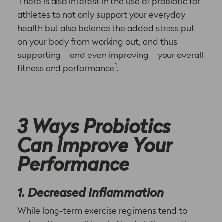
There is also interest in the use of probiotic for
athletes to not only support your everyday
health but also balance the added stress put
on your body from working out, and thus
supporting – and even improving – your overall
1
fitness and performance
.
3 Ways Probiotics
Can Improve Your
Performance
1. Decreased Inflammation
While long-term exercise regimens tend to