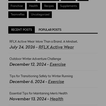
Franchise
Health
Recipes
Supplements
Teamreflex
Uncategorized
RECENT POSTS
POPULAR POSTS
RFLX Active Wear: More Than a Brand. A Mindset.
July 24, 2026 -
RFLX Active Wear
Outdoor Winter Adventure Challenge
December 12, 2024 -
Exercise
Tips for Transitioning Safely to Winter Running
December 6, 2024 -
Exercise
Essential Tips for Maintaining Men’s Health
November 13, 2024 -
Health