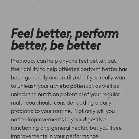
Feel better, perform
better, be better
Probiotics can help anyone feel better, but
their ability to help athletes perform better has
been generally underutilized. If you really want
to unleash your athletic potential, as well as
unlock the nutrition potential of your regular
multi, you should consider adding a daily
probiotic to your routine. Not only will you
notice improvements in your digestive
functioning and general health, but you’ll see
improvements in your performance.