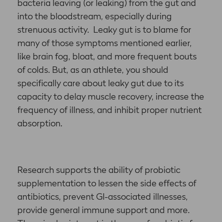
bacteria leaving (or leaking) from the gut and
into the bloodstream, especially during
strenuous activity. Leaky gut is to blame for
many of those symptoms mentioned earlier,
like brain fog, bloat, and more frequent bouts
of colds. But, as an athlete, you should
specifically care about leaky gut due to its
capacity to delay muscle recovery, increase the
frequency of illness, and inhibit proper nutrient
absorption.
Research supports the ability of probiotic
supplementation to lessen the side effects of
antibiotics, prevent GI-associated illnesses,
provide general immune support and more.