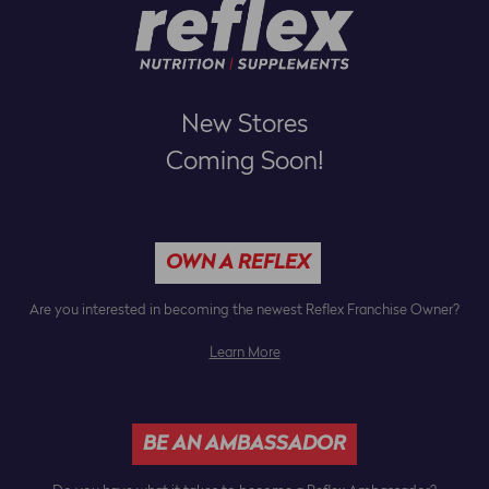
New Stores
Coming Soon!
OWN A REFLEX
Are you interested in becoming the newest Reflex Franchise Owner?
Learn More
BE AN AMBASSADOR