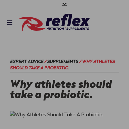
EXPERT ADVICE
/
SUPPLEMENTS
/
WHY ATHLETES
SHOULD TAKE A PROBIOTIC.
Why athletes should
take a probiotic.