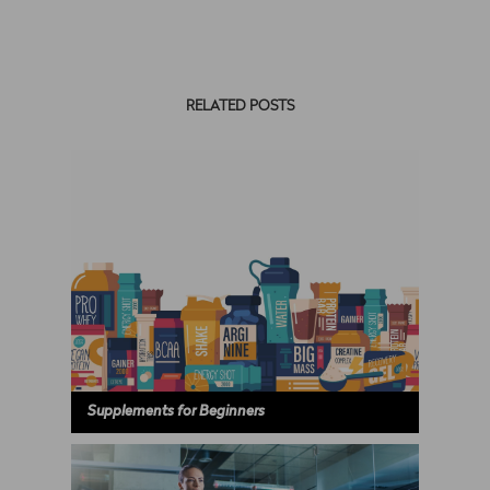
RELATED POSTS
Supplements for Beginners