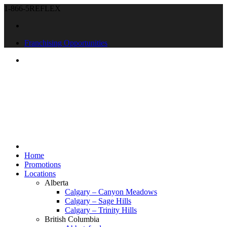
1-866-5REFLEX
Franchising Opportunities
Home
Promotions
Locations
Alberta
Calgary – Canyon Meadows
Calgary – Sage Hills
Calgary – Trinity Hills
British Columbia