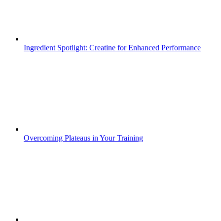
Ingredient Spotlight: Creatine for Enhanced Performance
Overcoming Plateaus in Your Training