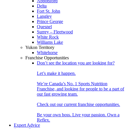
Abbotsford
Delta
Fort St. John
Langley
Prince George
Quesnel
Surrey – Fleetwood
White Rock
Williams Lake
Yukon Territory
Whitehorse
Franchise Opportunities
Don’t see the location you are looking for?
Let’s make it happen.
We’re Canada’s No. 1 Sports Nutrition
Franchise, and looking for people to be a part of
our fast growing team.
Check out our current franchise opportunities.
Be your own boss. Live your passion. Own a
Reflex.
Expert Advice