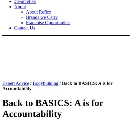
#teamreflex
About
About Reflex
Brands we Carry
Franchise Opportunities
Contact Us
Expert Advice
/
Bodybuilding
/
Back to BASICS: A is for
Accountability
Back to BASICS: A is for
Accountability