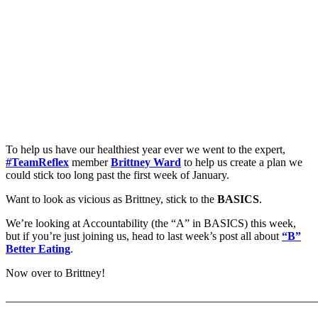
To help us have our healthiest year ever we went to the expert,
#TeamReflex
member
Brittney Ward
to help us create a plan we
could stick too long past the first week of January.
Want to look as vicious as Brittney, stick to the
BASICS
.
We’re looking at Accountability (the “A” in BASICS) this week,
but if you’re just joining us, head to last week’s post all about
“B”
Better Eating
.
Now over to Brittney!
_______________________________________________________