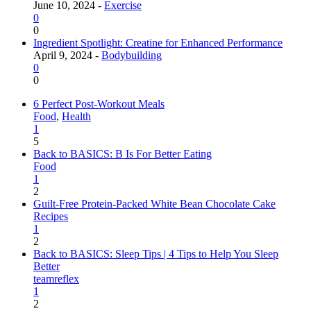
June 10, 2024 -
Exercise
0
0
Ingredient Spotlight: Creatine for Enhanced Performance
April 9, 2024 -
Bodybuilding
0
0
6 Perfect Post-Workout Meals
Food
,
Health
1
5
Back to BASICS: B Is For Better Eating
Food
1
2
Guilt-Free Protein-Packed White Bean Chocolate Cake
Recipes
1
2
Back to BASICS: Sleep Tips | 4 Tips to Help You Sleep
Better
teamreflex
1
2