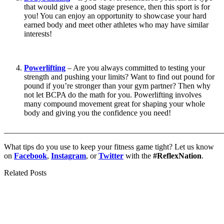
that would give a good stage presence, then this sport is for
you! You can enjoy an opportunity to showcase your hard
earned body and meet other athletes who may have similar
interests!
Powerlifting
– Are you always committed to testing your
strength and pushing your limits? Want to find out pound for
pound if you’re stronger than your gym partner? Then why
not let BCPA do the math for you. Powerlifting involves
many compound movement great for shaping your whole
body and giving you the confidence you need!
_______________________________________________________
What tips do you use to keep your fitness game tight? Let us know
on
Facebook
,
Instagram
, or
Twitter
with the
#ReflexNation
.
Related Posts