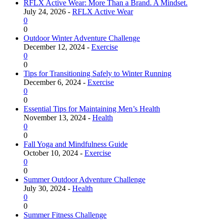
RFLX Active Wear: More Than a Brand. A Mindset.
July 24, 2026 -
RFLX Active Wear
0
0
Outdoor Winter Adventure Challenge
December 12, 2024 -
Exercise
0
0
Tips for Transitioning Safely to Winter Running
December 6, 2024 -
Exercise
0
0
Essential Tips for Maintaining Men’s Health
November 13, 2024 -
Health
0
0
Fall Yoga and Mindfulness Guide
October 10, 2024 -
Exercise
0
0
Summer Outdoor Adventure Challenge
July 30, 2024 -
Health
0
0
Summer Fitness Challenge