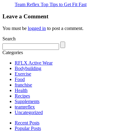
Team Reflex Top Tips to Get Fit Fast
Leave a Comment
You must be
logged in
to post a comment.
Search
Categories
RFLX Active Wear
Bodybuilding
Exercise
Food
franchise
Health
Recipes
Supplements
teamreflex
Uncategorized
Recent Posts
Popular Posts