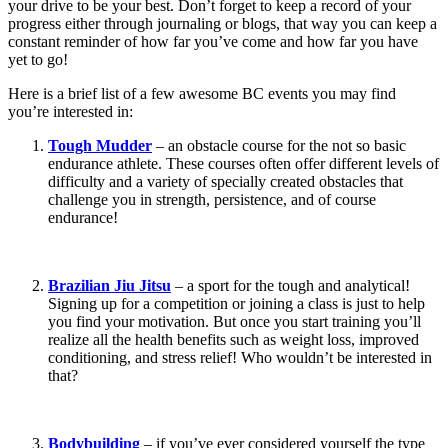
your drive to be your best. Don’t forget to keep a record of your
progress either through journaling or blogs, that way you can keep a
constant reminder of how far you’ve come and how far you have
yet to go!
Here is a brief list of a few awesome BC events you may find
you’re interested in:
Tough Mudder
– an obstacle course for the not so basic
endurance athlete. These courses often offer different levels of
difficulty and a variety of specially created obstacles that
challenge you in strength, persistence, and of course
endurance!
Brazilian Jiu Jitsu
– a sport for the tough and analytical!
Signing up for a competition or joining a class is just to help
you find your motivation. But once you start training you’ll
realize all the health benefits such as weight loss, improved
conditioning, and stress relief! Who wouldn’t be interested in
that?
Bodybuilding
– if you’ve ever considered yourself the type