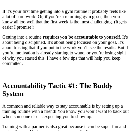
If it’s your first time getting into a gym routine it probably feels like
a lot of hard work. Or, if you’re a returning gym go-er, then you
know all too well that the first week is the most challenging. (It gets
easier I promise!)
Getting into a routine
requires
you
be accountable to yourself
. It’s
about being disciplined. It’s about being focused on your goal. It’s
about trusting that if you put in the work you’ll see the results. But if
you’re motivation is already starting to wane, or you’re losing sight
of why you started this, I have a few tips that will help you keep
committed.
Accountability Tactic #1: The Buddy
System
A common and reliable way to stay accountable is by setting up a
training routine with a friend! You know you won’t want to back out
when someone else is expecting you to show up.
Training with a partner is also great because it can be super fun and