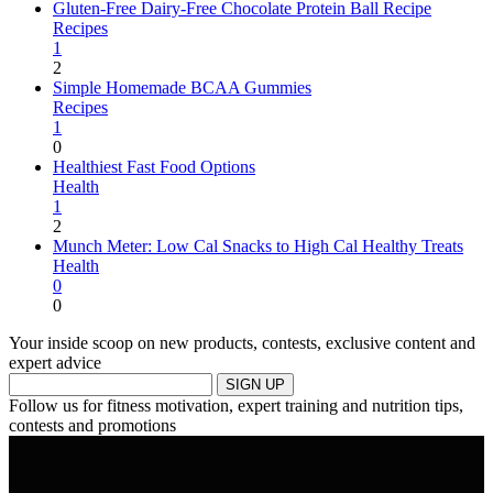
Gluten-Free Dairy-Free Chocolate Protein Ball Recipe
Recipes
1
2
Simple Homemade BCAA Gummies
Recipes
1
0
Healthiest Fast Food Options
Health
1
2
Munch Meter: Low Cal Snacks to High Cal Healthy Treats
Health
0
0
Your inside scoop on new products, contests, exclusive content and
expert advice
SIGN UP
Follow us for fitness motivation, expert training and nutrition tips,
contests and promotions