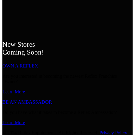
New Stores
Coming Soon!
OWN A REFLEX
Are you interested in becoming the newest Reflex Franchise
Owner?
Learn More
BE AN AMBASSADOR
Do you have what it takes to become a Reflex Ambassador?
Learn More
© 2024 Reflex Supplements. All Rights Reserved.
Privacy Policy