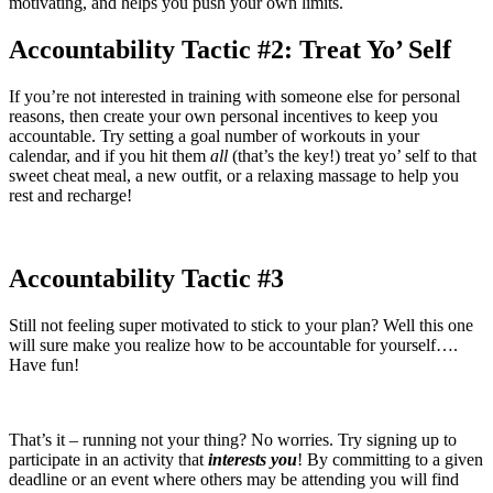
motivating, and helps you push your own limits.
Accountability Tactic #2: Treat Yo’ Self
If you’re not interested in training with someone else for personal
reasons, then create your own personal incentives to keep you
accountable. Try setting a goal number of workouts in your
calendar, and if you hit them
all
(that’s the key!) treat yo’ self to that
sweet cheat meal, a new outfit, or a relaxing massage to help you
rest and recharge!
Accountability Tactic #3
Still not feeling super motivated to stick to your plan? Well this one
will sure make you realize how to be accountable for yourself….
Have fun!
That’s it – running not your thing? No worries. Try signing up to
participate in an activity that
interests you
! By committing to a given
deadline or an event where others may be attending you will find