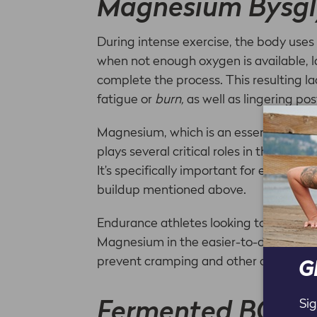
Magnesium Bysgl
During intense exercise, the body use
when not enough oxygen is available, l
complete the process. This resulting l
fatigue or
burn,
as well as lingering po
Magnesium, which is an essential mine
plays several critical roles in the bod
It’s specifically important for enduranc
buildup mentioned above.
Endurance athletes looking to support
Magnesium in the easier-to-digest Bys
prevent cramping and other common gas
G
Sig
Fermented BCAA