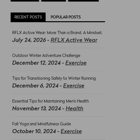
RECENT POSTS
POPULAR POSTS
RFLX Active Wear: More Than a Brand. A Mindset.
July 24, 2026 -
RFLX Active Wear
Outdoor Winter Adventure Challenge
December 12, 2024 -
Exercise
Tips for Transitioning Safely to Winter Running
December 6, 2024 -
Exercise
Essential Tips for Maintaining Men’s Health
November 13, 2024 -
Health
Fall Yoga and Mindfulness Guide
October 10, 2024 -
Exercise