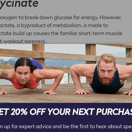
ycinate
s oxygen to break down glucose for energy. However,
actate, a byproduct of metabolism, is made to
actate build up causes the familiar short-term muscle
st-workout soreness.
ral found in both whole food and supplement forms
y related to energy metabolism and muscle function.
e athletes to use because it prevents the lactate
 long and intense workouts are wise to choose
glycinate form simply because it may help to
trointestinal issues.
ET 20% OFF YOUR NEXT PURCHA
n up for expert advice and be the first to hear about spe
s