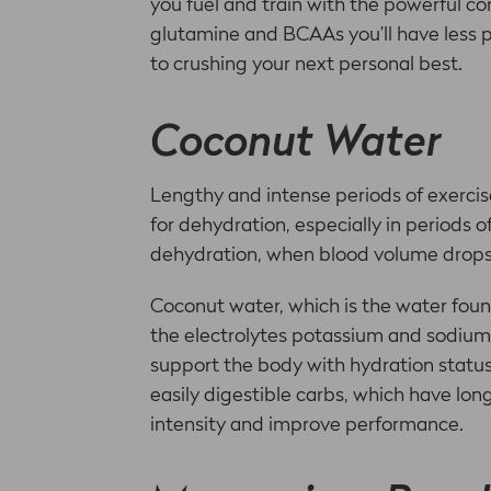
you fuel and train with the powerful 
glutamine and BCAAs you’ll have less 
to crushing your next personal best.
Coconut Water
Lengthy and intense periods of exercise
for dehydration, especially in periods 
dehydration, when blood volume drops
Coconut water, which is the water foun
the electrolytes potassium and sodium 
support the body with hydration status,
easily digestible carbs, which have lo
intensity and improve performance.