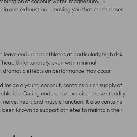
combination of coconut water, magnesium, L-
pain and exhaustion – making you that much closer
 leave endurance athletes at particularly high risk
of heat. Unfortunately, even with minimal
, dramatic effects on performance may occur.
d inside a young coconut, contains a rich supply of
chloride. During endurance exercise, these steadily
 nerve, heart and muscle function. It also contains
ng been known to support athletes to maintain their