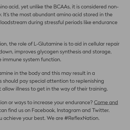
ino acid, yet unlike the BCAAs, it is considered non-
 It’s the most abundant amino acid stored in the
bloodstream during stressful periods like endurance
n, the role of L-Glutamine is to aid in cellular repair
kdown, improves glycogen synthesis and storage,
the immune system function.
mine in the body and this may result in a
hould pay special attention to replenishing
allow illness to get in the way of their training.
tion or ways to increase your endurance?
Come and
u can find us on Facebook, Instagram and Twitter.
u achieve your best. We are #ReflexNation.