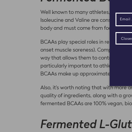
Well known to many athletes, the thr
Isoleucine and Valine are considered e
body and must come from food source
BCAAs play special roles in repairing 
onset muscle soreness). Compared to o
way that allows them to contribute to 
particularly important to athletes und
BCAAs make up approximately one-third
Also, it’s worth noting that with more 
quality of ingredients, along with a gr
fermented BCAAs are 100% vegan, bioav
Fermented L-Glu