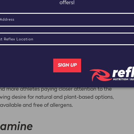
offers!
ee Branched Chain Amino Acids (BCAAs) Leucine,
ssential because they cannot be synthesized by the
s.
muscle tissues and fighting against DOMS (delayed
ther amino acids, they are metabolized in a unique
energy production during prolonged exercise. This is
ergoing long, exhaustive workouts because the
 of the proteins the body uses during exercise.
and more athletes paying closer attention to the
owing desire for natural and plant-based options,
ailable and free of allergens.
tamine