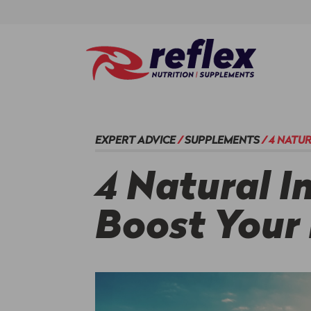
EXPERT ADVICE
/
SUPPLEMENTS
/
4 NATU
4 Natural I
Boost Your