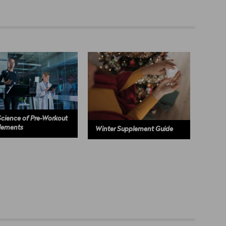
cience of Pre-Workout
lements
Winter Supplement Guide