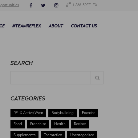
portunities
1-866-5REFLEX
CE
#TEAMREFLEX
ABOUT
CONTACT US
SEARCH
CATEGORIES
RFLX Active Wear
Bodybuilding
Exercise
Food
Franchise
Health
Recipes
Supplements
Teamreflex
Uncategorized