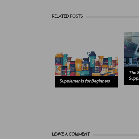
RELATED POSTS
The S
Supp
Supplements for Beginners
LEAVE A COMMENT