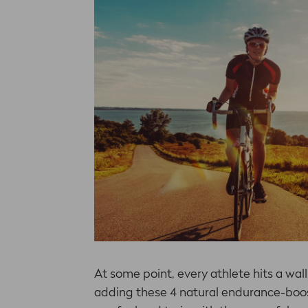
At some point, every athlete hits a wall
adding these 4 natural endurance-boos