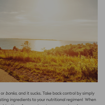
 or
bonks,
and it
sucks. Take back control by simply
ting ingredients to your nutritional regimen! When