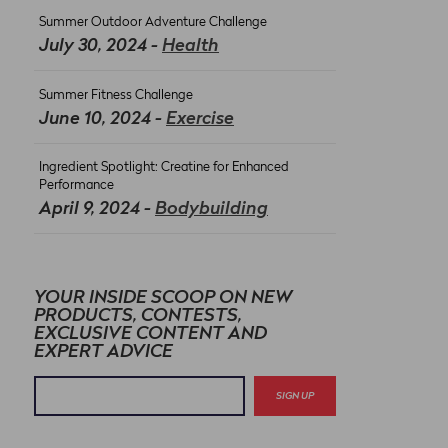
Summer Outdoor Adventure Challenge
July 30, 2024 -
Health
Summer Fitness Challenge
June 10, 2024 -
Exercise
Ingredient Spotlight: Creatine for Enhanced
Performance
April 9, 2024 -
Bodybuilding
YOUR INSIDE SCOOP ON NEW
PRODUCTS, CONTESTS,
EXCLUSIVE CONTENT AND
EXPERT ADVICE
SIGN UP