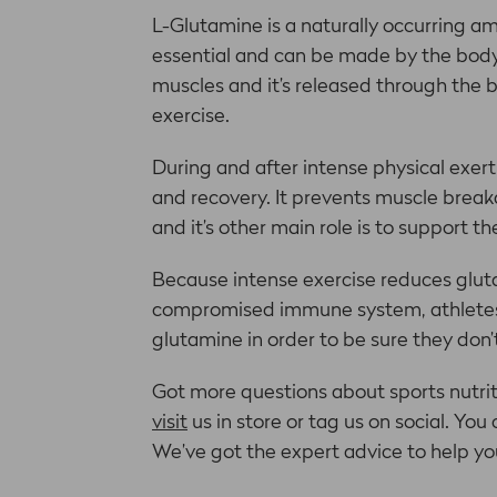
L-Glutamine is a naturally occurring am
essential and can be made by the body.
muscles and it’s released through the 
exercise.
During and after intense physical exertio
and recovery. It prevents muscle brea
and it’s other main role is to support 
Because intense exercise reduces gluta
compromised immune system, athletes s
glutamine in order to be sure they don’t 
Got more questions about sports nutri
visit
us in store or tag us on social. Yo
We’ve got the expert advice to help yo