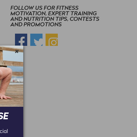
FOLLOW US FOR FITNESS
MOTIVATION, EXPERT TRAINING
AND NUTRITION TIPS, CONTESTS
AND PROMOTIONS
×
SE
cial