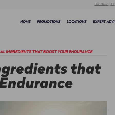
Franchising Op
HOME
PROMOTIONS
LOCATIONS
EXPERT ADVI
RAL INGREDIENTS THAT BOOST YOUR ENDURANCE
ngredients that
 Endurance