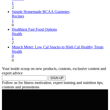
1
2
Simple Homemade BCAA Gummies
Recipes
1
0
Healthiest Fast Food Options
Health
1
2
Munch Meter: Low Cal Snacks to High Cal Healthy Treats
Health
0
0
Your inside scoop on new products, contests, exclusive content and
expert advice
SIGN UP
Follow us for fitness motivation, expert training and nutrition tips,
contests and promotions