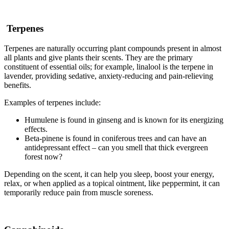
Terpenes
Terpenes are naturally occurring plant compounds present in almost
all plants and give plants their scents. They are the primary
constituent of essential oils; for example, linalool is the terpene in
lavender, providing sedative, anxiety-reducing and pain-relieving
benefits.
Examples of terpenes include:
Humulene is found in ginseng and is known for its energizing
effects.
Beta-pinene is found in coniferous trees and can have an
antidepressant effect – can you smell that thick evergreen
forest now?
Depending on the scent, it can help you sleep, boost your energy,
relax, or when applied as a topical ointment, like peppermint, it can
temporarily reduce pain from muscle soreness.