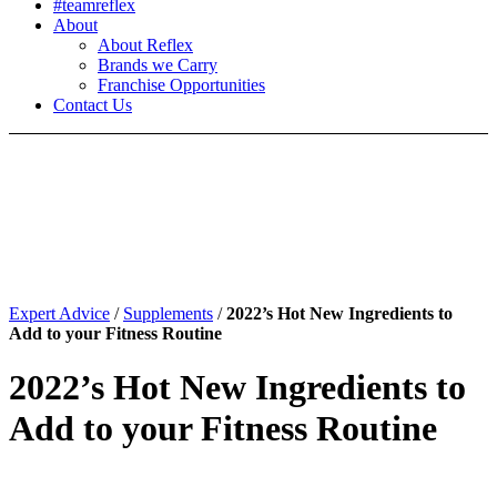
#teamreflex
About
About Reflex
Brands we Carry
Franchise Opportunities
Contact Us
Expert Advice
/
Supplements
/
2022’s Hot New Ingredients to
Add to your Fitness Routine
2022’s Hot New Ingredients to
Add to your Fitness Routine