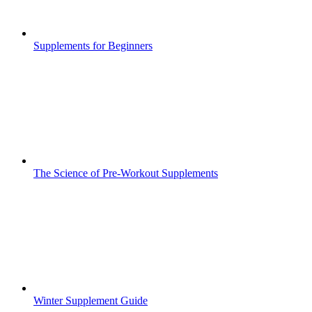
Supplements for Beginners
The Science of Pre-Workout Supplements
Winter Supplement Guide