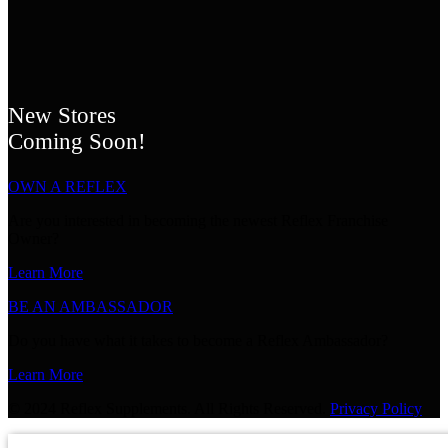
New Stores
Coming Soon!
OWN A REFLEX
Are you interested in becoming the newest Reflex Franchise
Owner?
Learn More
BE AN AMBASSADOR
Do you have what it takes to become a Reflex Ambassador?
Learn More
© 2024 Reflex Supplements. All Rights Reserved.
Privacy Policy
GET 20% OFF YOUR NEXT P