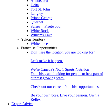
Abbotsford
Delta
Fort St. John
Langley
Prince George
Quesnel
Surrey – Fleetwood
White Rock
Williams Lake
Yukon Territory
Whitehorse
Franchise Opportunities
Don’t see the location you are looking for?
Let’s make it happen.
We’re Canada’s No. 1 Sports Nutrition
Franchise, and looking for people to be a part of
our fast growing team.
Check out our current franchise opportunities.
Be your own boss. Live your passion. Own a
Reflex.
Expert Advice