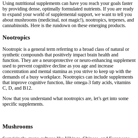
Using nutritional supplements can have you reach your goals faster
by providing dense, optimally formulated nutrients. If you are ready
to expand your world of supplemental support, we want to tell you
about mushrooms (medicinal, not magic!), nootropics, terpenes, and
cannabinoids. Here is the rundown on these emerging products.
Nootropics
Nootropic is a general term referring to a broad class of natural or
synthetic compounds that positively impact brain health and
function. They are a neuroprotective or neuro-enhancing supplement
used to prevent cognitive decline as you age and increase
concentration and mental stamina as you strive to keep up with the
demands of a busy workplace. Nootropics can include supplements
that improve cognitive function, like omega-3 fatty acids, vitamins
C, D, and B12.
Now that you understand what nootropics are, let’s get into some
specific supplements.
Mushrooms