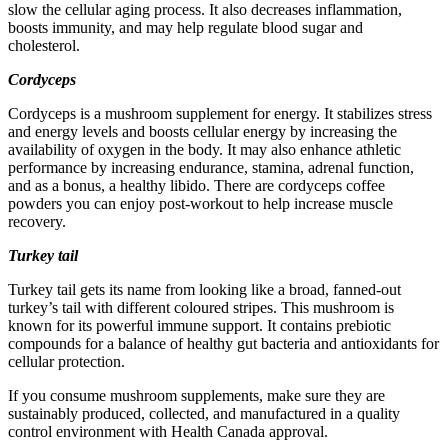
slow the cellular aging process. It also decreases inflammation,
boosts immunity, and may help regulate blood sugar and
cholesterol.
Cordyceps
Cordyceps is a mushroom supplement for energy. It stabilizes stress
and energy levels and boosts cellular energy by increasing the
availability of oxygen in the body. It may also enhance athletic
performance by increasing endurance, stamina, adrenal function,
and as a bonus, a healthy libido. There are cordyceps coffee
powders you can enjoy post-workout to help increase muscle
recovery.
Turkey tail
Turkey tail gets its name from looking like a broad, fanned-out
turkey’s tail with different coloured stripes. This mushroom is
known for its powerful immune support. It contains prebiotic
compounds for a balance of healthy gut bacteria and antioxidants for
cellular protection.
If you consume mushroom supplements, make sure they are
sustainably produced, collected, and manufactured in a quality
control environment with Health Canada approval.