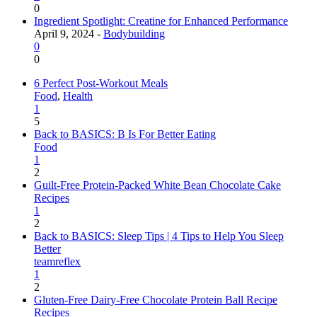
0
Ingredient Spotlight: Creatine for Enhanced Performance
April 9, 2024 -
Bodybuilding
0
0
6 Perfect Post-Workout Meals
Food
,
Health
1
5
Back to BASICS: B Is For Better Eating
Food
1
2
Guilt-Free Protein-Packed White Bean Chocolate Cake
Recipes
1
2
Back to BASICS: Sleep Tips | 4 Tips to Help You Sleep
Better
teamreflex
1
2
Gluten-Free Dairy-Free Chocolate Protein Ball Recipe
Recipes