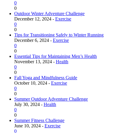
0
0
Outdoor Winter Adventure Challenge
December 12, 2024 -
Exercise
0
0
Tips for Transitioning Safely to Winter Running
December 6, 2024 -
Exercise
0
0
Essential Tips for Maintaining Men’s Health
November 13, 2024 -
Health
0
0
Fall Yoga and Mindfulness Guide
October 10, 2024 -
Exercise
0
0
Summer Outdoor Adventure Challenge
July 30, 2024 -
Health
0
0
Summer Fitness Challenge
June 10, 2024 -
Exercise
0