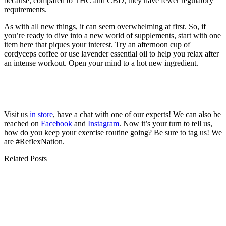
because, compared to THC and CBD, they have fewer regulatory
requirements.
As with all new things, it can seem overwhelming at first. So, if
you’re ready to dive into a new world of supplements, start with one
item here that piques your interest. Try an afternoon cup of
cordyceps coffee or use lavender essential oil to help you relax after
an intense workout. Open your mind to a hot new ingredient.
Visit us
in store
, have a chat with one of our experts! We can also be
reached on
Facebook
and
Instagram
. Now it’s your turn to tell us,
how do you keep your exercise routine going? Be sure to tag us! We
are #ReflexNation.
Related Posts