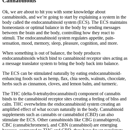
Cannabinoids
Ok, we are about to hit you with some knowledge about
cannabinoids, and we’re going to start by explaining a system in the
body called the endocannabinoid system (ECS). The ECS maintains
homeostasis or optimal balance in the body by sending messages
between the brain and the body, controlling how they react to
stimuli. The endocannabinoid system regulates appetite, pain-
sensation, mood, memory, sleep, pleasure, cognition, and more.
When something is out of balance, the body produces
endocannabinoids which bind to cannabinoid receptor sites acting as
a message translator system to bring the body back into balance.
The ECS can be stimulated naturally by eating endocannabinoid-
enhancing foods such as hemp, flax, chia seeds, walnuts, chocolate,
herbs such as cinnamon, cloves, and lemon balm, and turmeric.
The THC (delta-9-tetrahydrocannabinol) component of cannabis
binds to the cannabinoid receptor sites creating a feeling of bliss and
calm. THC overwhelms the endocannabinoid system creating an
amplified effect of what occurs naturally in the body. Cannabinoid
supplements such as cannabis or cannabidiol (CBD) can also
stimulate the ECS. Other cannabinoids like CBG (cannabigerol),
CBC (cannabichromene), and CBN (cannabinol) are emerging