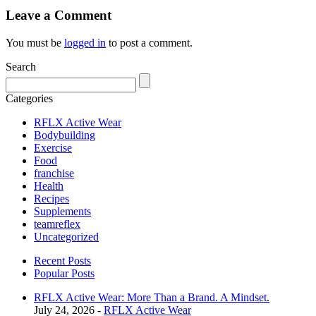
Leave a Comment
You must be
logged in
to post a comment.
Search
Categories
RFLX Active Wear
Bodybuilding
Exercise
Food
franchise
Health
Recipes
Supplements
teamreflex
Uncategorized
Recent Posts
Popular Posts
RFLX Active Wear: More Than a Brand. A Mindset.
July 24, 2026 -
RFLX Active Wear