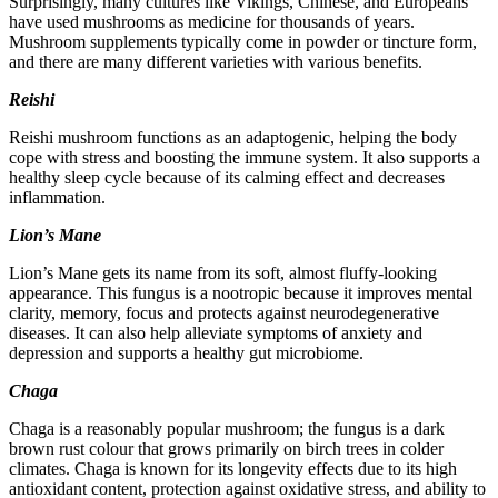
Surprisingly, many cultures like Vikings, Chinese, and Europeans
have used mushrooms as medicine for thousands of years.
Mushroom supplements typically come in powder or tincture form,
and there are many different varieties with various benefits.
Reishi
Reishi mushroom functions as an adaptogenic, helping the body
cope with stress and boosting the immune system. It also supports a
healthy sleep cycle because of its calming effect and decreases
inflammation.
Lion’s Mane
Lion’s Mane gets its name from its soft, almost fluffy-looking
appearance. This fungus is a nootropic because it improves mental
clarity, memory, focus and protects against neurodegenerative
diseases. It can also help alleviate symptoms of anxiety and
depression and supports a healthy gut microbiome.
Chaga
Chaga is a reasonably popular mushroom; the fungus is a dark
brown rust colour that grows primarily on birch trees in colder
climates. Chaga is known for its longevity effects due to its high
antioxidant content, protection against oxidative stress, and ability to