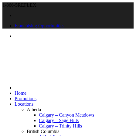
1-866-5REFLEX
Franchising Opportunities
Home
Promotions
Locations
Alberta
Calgary – Canyon Meadows
Calgary – Sage Hills
Calgary – Trinity Hills
British Columbia